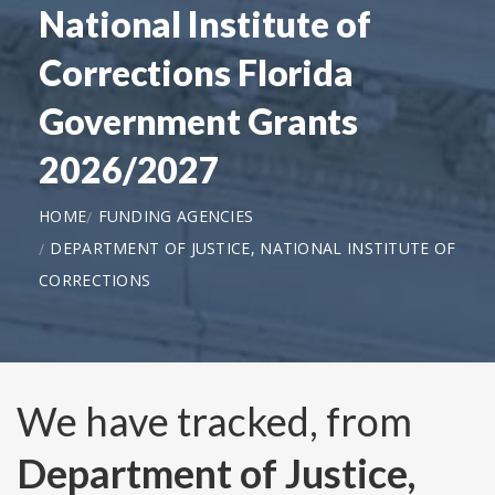
National Institute of
Corrections Florida
Government Grants
2026/2027
HOME
FUNDING AGENCIES
DEPARTMENT OF JUSTICE, NATIONAL INSTITUTE OF
CORRECTIONS
We have tracked, from
Department of Justice,