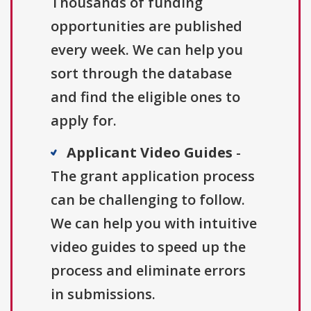
Thousands of funding
opportunities are published
every week. We can help you
sort through the database
and find the eligible ones to
apply for.
Applicant Video Guides
-
The grant application process
can be challenging to follow.
We can help you with intuitive
video guides to speed up the
process and eliminate errors
in submissions.