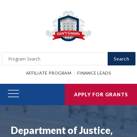
Search
AFFILIATE PROGRAM
FINANCE LEADS
APPLY FOR GRANTS
Department of Justice,