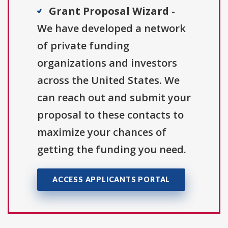
Grant Proposal Wizard
-
We have developed a network
of private funding
organizations and investors
across the United States. We
can reach out and submit your
proposal to these contacts to
maximize your chances of
getting the funding you need.
ACCESS APPLICANTS PORTAL