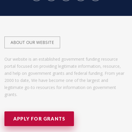
ABOUT OUR WEBSITE
Our website is an established government funding resource
portal focused on providing legitimate information, resource,
and help on government grants and federal funding. From year
2000 to date, We have become one of the largest and
legitimate go-to resources for information on government
grants.
APPLY FOR GRANTS