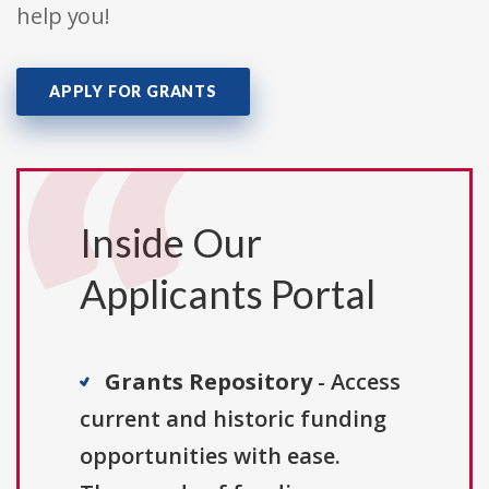
help you!
APPLY FOR GRANTS
Inside Our
Applicants Portal
Grants Repository
- Access
current and historic funding
opportunities with ease.