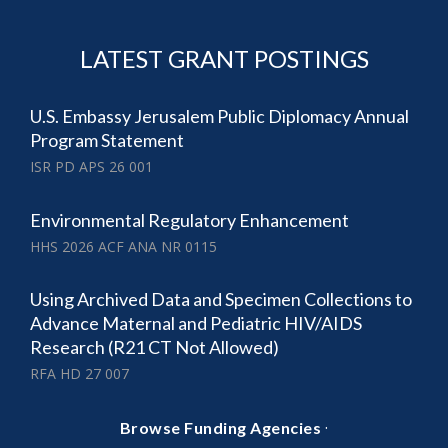
LATEST GRANT POSTINGS
U.S. Embassy Jerusalem Public Diplomacy Annual
Program Statement
ISR PD APS 26 001
Environmental Regulatory Enhancement
HHS 2026 ACF ANA NR 0115
Using Archived Data and Specimen Collections to
Advance Maternal and Pediatric HIV/AIDS
Research (R21 CT Not Allowed)
RFA HD 27 007
·
Browse Funding Agencies