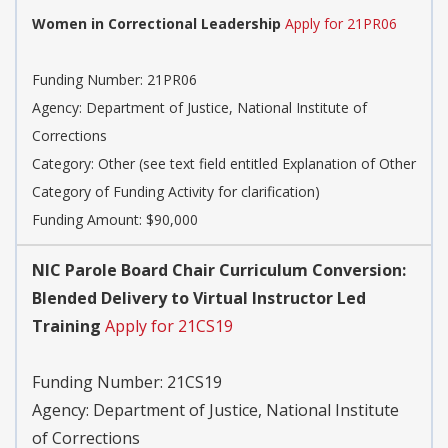
Women in Correctional Leadership
Apply for 21PR06
Funding Number:
21PR06
Agency:
Department of Justice, National Institute of
Corrections
Category:
Other (see text field entitled Explanation of Other
Category of Funding Activity for clarification)
Funding Amount: $90,000
NIC Parole Board Chair Curriculum Conversion:
Blended Delivery to Virtual Instructor Led
Training
Apply for 21CS19
Funding Number:
21CS19
Agency:
Department of Justice, National Institute
of Corrections