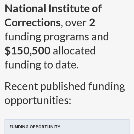
National Institute of
Corrections
, over
2
funding programs and
$150,500
allocated
funding to date.
Recent published funding
opportunities:
FUNDING OPPORTUNITY