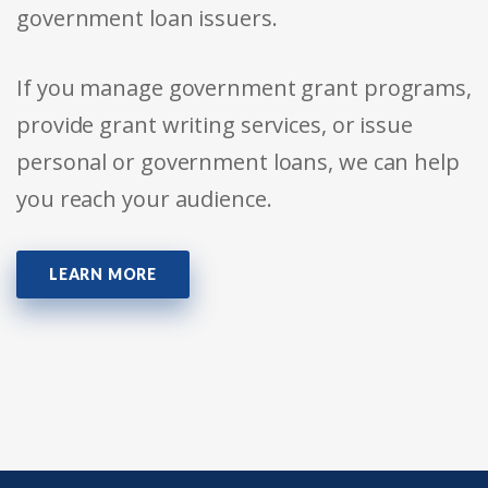
government loan issuers.
If you manage government grant programs,
provide grant writing services, or issue
personal or government loans, we can help
you reach your audience.
LEARN MORE