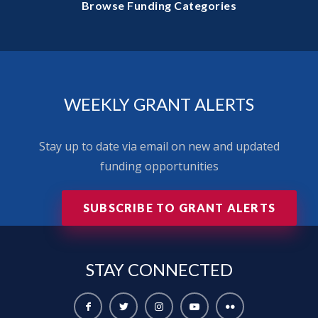
Browse Funding Categories
WEEKLY GRANT ALERTS
Stay up to date via email on new and updated
funding opportunities
SUBSCRIBE TO GRANT ALERTS
STAY
CONNECTED