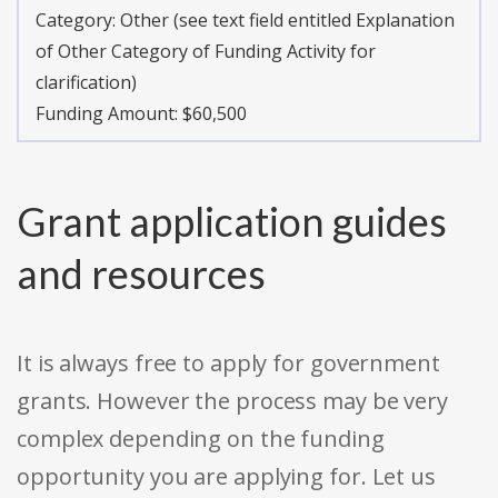
Category:
Other (see text field entitled Explanation
of Other Category of Funding Activity for
clarification)
Funding Amount: $60,500
Grant application guides
and resources
It is always free to apply for government
grants. However the process may be very
complex depending on the funding
opportunity you are applying for. Let us