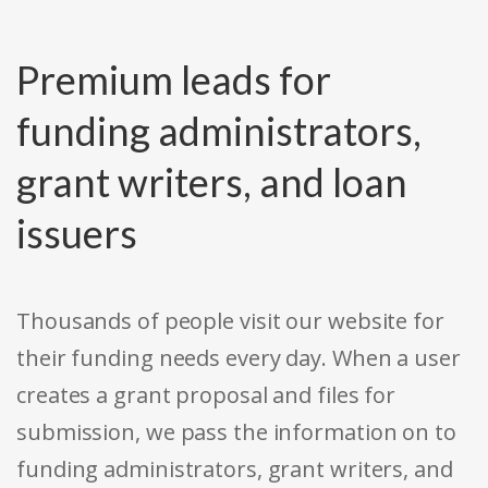
Premium leads for
funding administrators,
grant writers, and loan
issuers
Thousands of people visit our website for
their funding needs every day. When a user
creates a grant proposal and files for
submission, we pass the information on to
funding administrators, grant writers, and