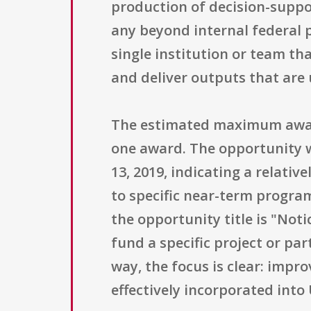
production of decision-suppor
any beyond internal federal p
single institution or team th
and deliver outputs that are u
The estimated maximum award
one award. The opportunity w
13, 2019, indicating a relativ
to specific near-term progra
the opportunity title is "Noti
fund a specific project or pa
way, the focus is clear: impr
effectively incorporated int