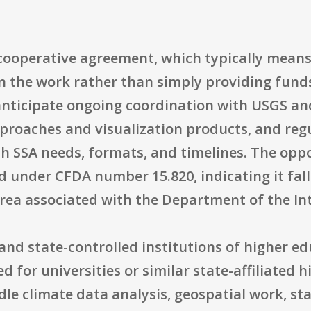
ooperative agreement, which typically means
in the work rather than simply providing funds
nticipate ongoing coordination with USGS and 
proaches and visualization products, and re
th SSA needs, formats, and timelines. The opp
ed under CFDA number 15.820, indicating it fal
rea associated with the Department of the Int
ic and state-controlled institutions of higher e
 for universities or similar state-affiliated 
dle climate data analysis, geospatial work, st