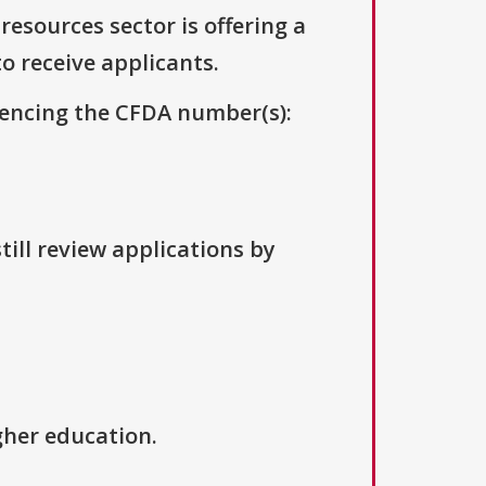
resources sector is offering a
to receive applicants.
erencing the CFDA number(s):
till review applications by
igher education.