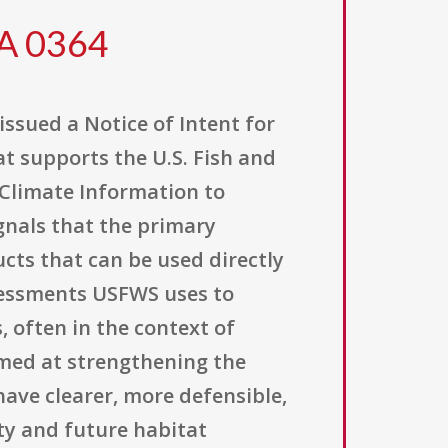
FA 0364
issued a Notice of Intent for
t supports the U.S. Fish and
f Climate Information to
gnals that the primary
cts that can be used directly
ssessments USFWS uses to
, often in the context of
aimed at strengthening the
ave clearer, more defensible,
ty and future habitat