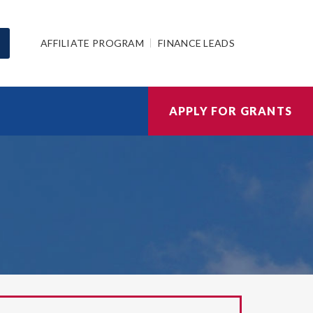
AFFILIATE PROGRAM
FINANCE LEADS
APPLY FOR GRANTS