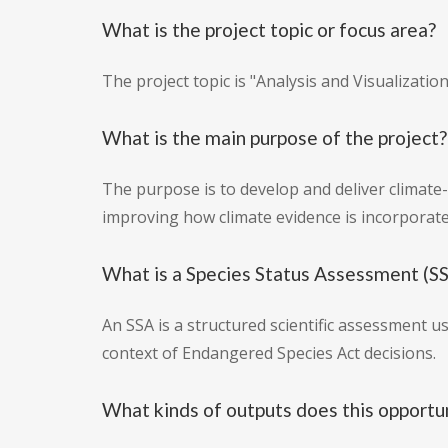
What is the project topic or focus area?
The project topic is "Analysis and Visualizati
What is the main purpose of the project?
The purpose is to develop and deliver climate-
improving how climate evidence is incorporate
What is a Species Status Assessment (SSA
An SSA is a structured scientific assessment u
context of Endangered Species Act decisions.
What kinds of outputs does this opportu