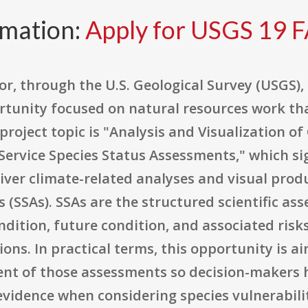
rmation:
Apply for USGS 19 
r, through the U.S. Geological Survey (USGS), 
rtunity focused on natural resources work tha
 project topic is "Analysis and Visualization o
Service Species Status Assessments," which si
iver climate-related analyses and visual produ
 (SSAs). SSAs are the structured scientific a
ndition, future condition, and associated risks
ons. In practical terms, this opportunity is 
t of those assessments so decision-makers h
evidence when considering species vulnerabili