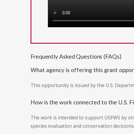
Frequently Asked Questions (FAQs)
What agency is offering this grant oppor
This opportunity is issued by the U.S. Departm
How is the work connected to the U.S. F
The work is intended to support USFWS by str
species evaluation and conservation decisions