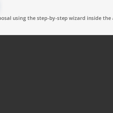
osal using the step-by-step wizard inside the 