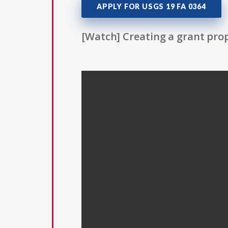
APPLY FOR USGS 19 FA 0364
[Watch] Creating a grant prop