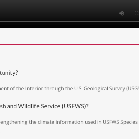
tunity?
ent of the Interior through the U.S. Geological Survey (USGS
ish and Wildlife Service (USFWS)?
engthening the climate information used in USFWS Species 
.