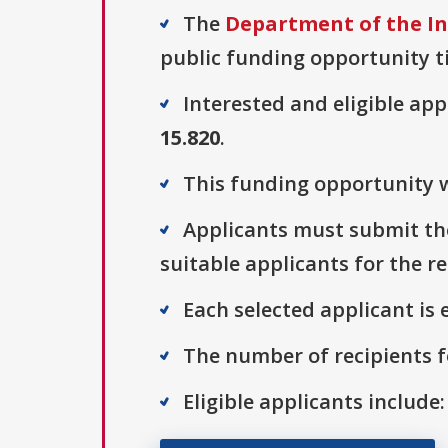
The
Department of the Int
public funding opportunity ti
Interested and eligible ap
15.820
.
This funding opportunity w
Applicants must submit thei
suitable applicants for the r
Each selected applicant is e
The number of recipients fo
Eligible applicants include