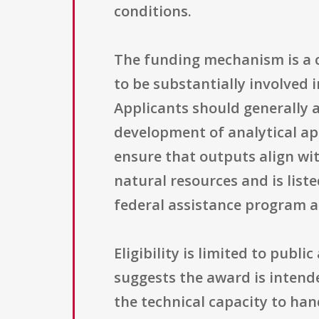
conditions.
The funding mechanism is a c
to be substantially involved 
Applicants should generally a
development of analytical ap
ensure that outputs align wi
natural resources and is list
federal assistance program a
Eligibility is limited to publ
suggests the award is intended
the technical capacity to han