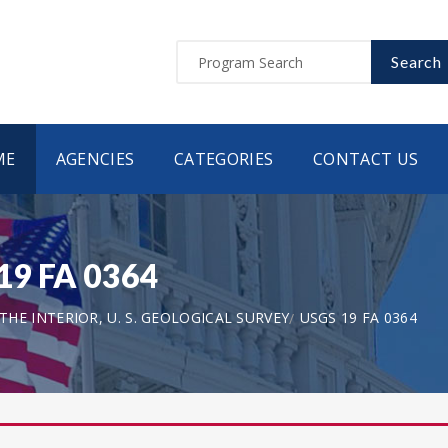
Search
ME
AGENCIES
CATEGORIES
CONTACT US
 19 FA 0364
HE INTERIOR, U. S. GEOLOGICAL SURVEY
USGS 19 FA 0364