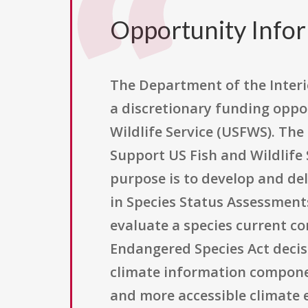
Opportunity Info
The Department of the Interio
a discretionary funding oppo
Wildlife Service (USFWS). The
Support US Fish and Wildlife 
purpose is to develop and del
in Species Status Assessments
evaluate a species current co
Endangered Species Act decisi
climate information componen
and more accessible climate 