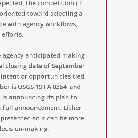
xpected, the competition (if
 oriented toward selecting a
rate with agency workflows,
efforts.
e agency anticipated making
al closing date of September
 intent or opportunities tied
ber is USGS 19 FA 0364, and
y is announcing its plan to
 a full announcement. Either
 presented so it can be more
decision-making.