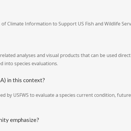
on of Climate Information to Support US Fish and Wildlife Ser
related analyses and visual products that can be used direct
d into species evaluations.
) in this context?
sed by USFWS to evaluate a species current condition, future 
nity emphasize?