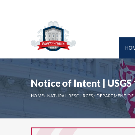
HO
Notice of Intent | USGS
HOME
NATURAL RESOURCES
DEPARTMENT OF T