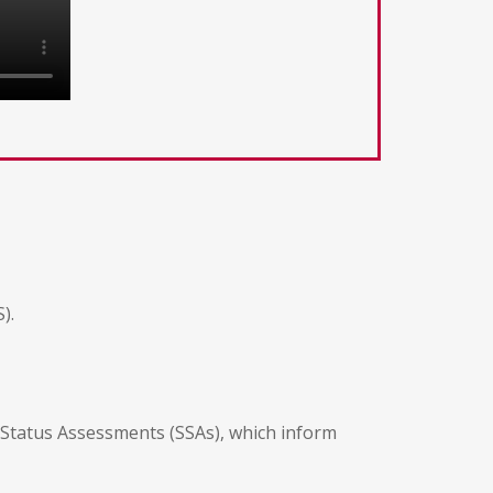
).
Status Assessments (SSAs), which inform