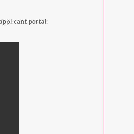
applicant portal: