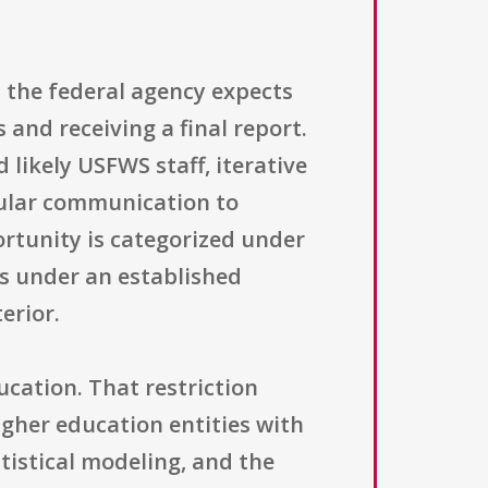
 the federal agency expects
 and receiving a final report.
likely USFWS staff, iterative
gular communication to
ortunity is categorized under
ls under an established
erior.
ducation. That restriction
higher education entities with
atistical modeling, and the