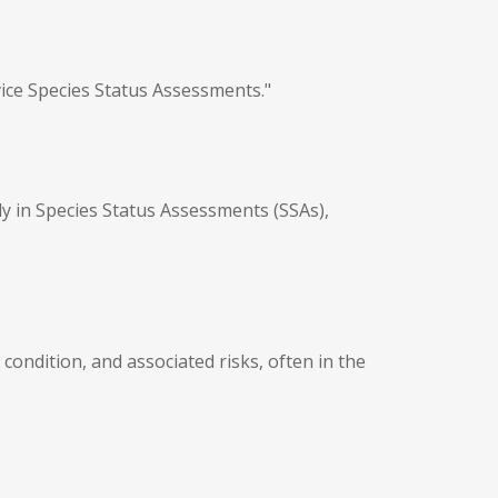
vice Species Status Assessments."
ly in Species Status Assessments (SSAs),
condition, and associated risks, often in the