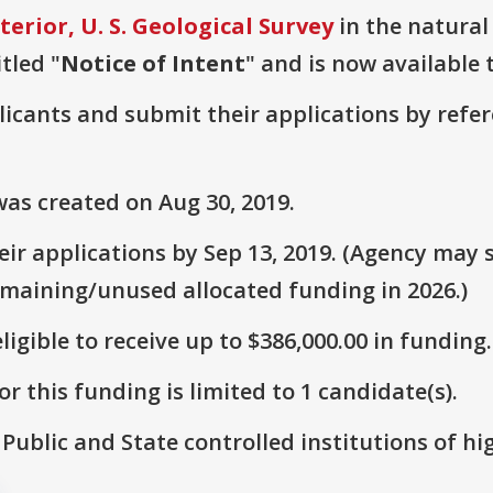
erior, U. S. Geological Survey
in the natural 
tled "
Notice of Intent
" and is now available 
plicants and submit their applications by ref
as created on Aug 30, 2019.
r applications by Sep 13, 2019. (Agency may s
emaining/unused allocated funding in 2026.)
ligible to receive up to $386,000.00 in funding.
r this funding is limited to 1 candidate(s).
: Public and State controlled institutions of h