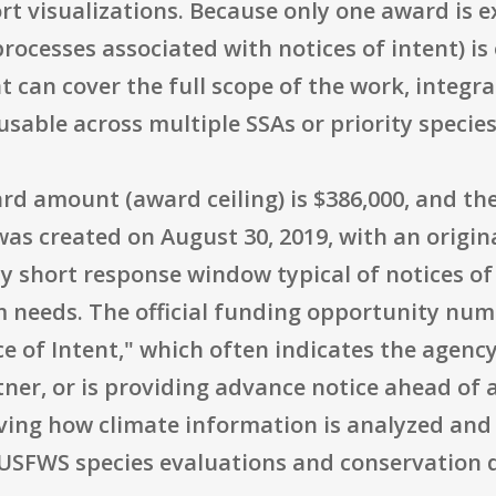
t visualizations. Because only one award is e
rocesses associated with notices of intent) is
at can cover the full scope of the work, integ
sable across multiple SSAs or priority species 
 amount (award ceiling) is $386,000, and th
as created on August 30, 2019, with an origin
ely short response window typical of notices of
m needs. The official funding opportunity num
ce of Intent," which often indicates the agenc
rtner, or is providing advance notice ahead of
oving how climate information is analyzed and
o USFWS species evaluations and conservation 