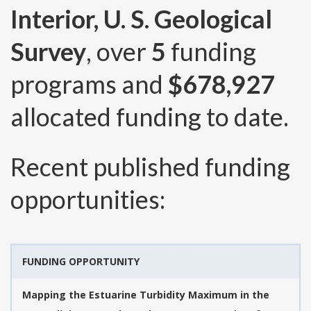
Interior, U. S. Geological
Survey
, over
5
funding
programs and
$678,927
allocated funding to date.
Recent published funding
opportunities:
FUNDING OPPORTUNITY
Mapping the Estuarine Turbidity Maximum in the