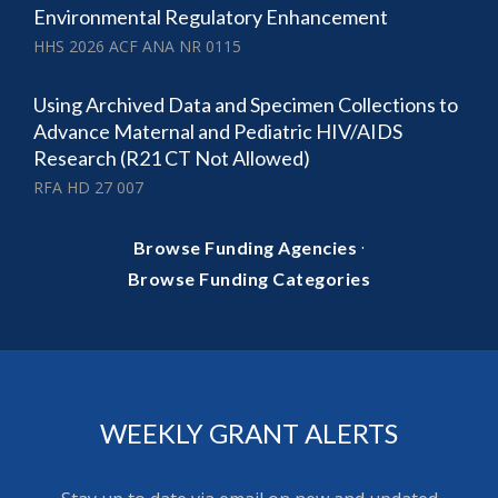
Environmental Regulatory Enhancement
HHS 2026 ACF ANA NR 0115
Using Archived Data and Specimen Collections to
Advance Maternal and Pediatric HIV/AIDS
Research (R21 CT Not Allowed)
RFA HD 27 007
·
Browse Funding Agencies
Browse Funding Categories
WEEKLY GRANT ALERTS