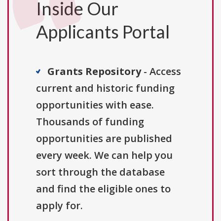
Inside Our
Applicants Portal
Grants Repository
- Access
current and historic funding
opportunities with ease.
Thousands of funding
opportunities are published
every week. We can help you
sort through the database
and find the eligible ones to
apply for.