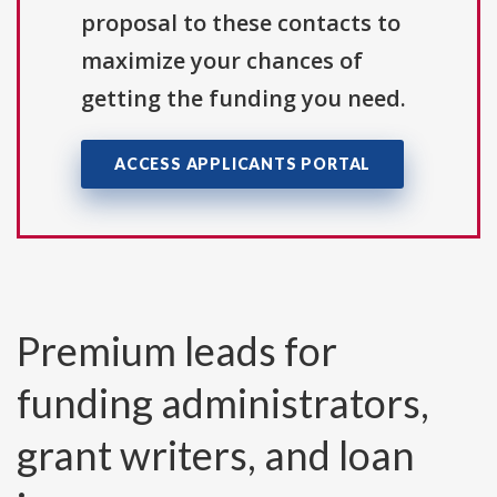
proposal to these contacts to
maximize your chances of
getting the funding you need.
ACCESS APPLICANTS PORTAL
Premium leads for
funding administrators,
grant writers, and loan