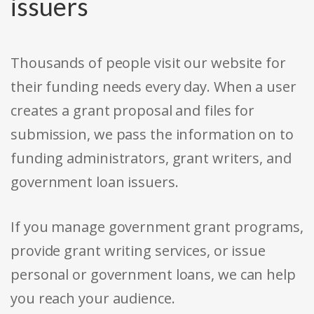
issuers
Thousands of people visit our website for
their funding needs every day. When a user
creates a grant proposal and files for
submission, we pass the information on to
funding administrators, grant writers, and
government loan issuers.
If you manage government grant programs,
provide grant writing services, or issue
personal or government loans, we can help
you reach your audience.