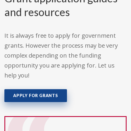
and resources
It is always free to apply for government
grants. However the process may be very
complex depending on the funding
opportunity you are applying for. Let us
help you!
APPLY FOR GRANTS