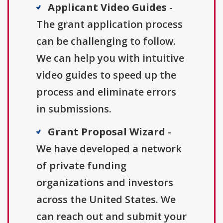
Applicant Video Guides
-
The grant application process
can be challenging to follow.
We can help you with intuitive
video guides to speed up the
process and eliminate errors
in submissions.
Grant Proposal Wizard
-
We have developed a network
of private funding
organizations and investors
across the United States. We
can reach out and submit your