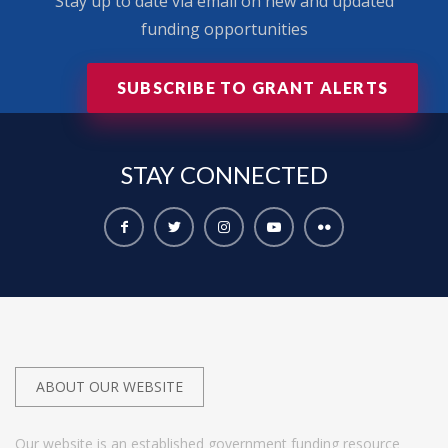
Stay up to date via email on new and updated
funding opportunities
SUBSCRIBE TO GRANT ALERTS
STAY
CONNECTED
ABOUT OUR WEBSITE
Our website is an established government funding resource