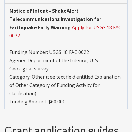
Notice of Intent - ShakeAlert
Telecommunications Investigation for
Earthquake Early Warning
Apply for USGS 18 FAC
0022
Funding Number:
USGS 18 FAC 0022
Agency:
Department of the Interior, U. S.
Geological Survey
Category:
Other (see text field entitled Explanation
of Other Category of Funding Activity for
clarification)
Funding Amount: $60,000
Grant application guides