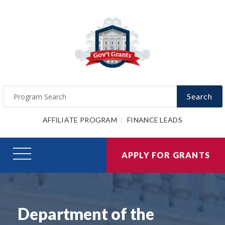
Search
AFFILIATE PROGRAM
FINANCE LEADS
APPLY FOR GRANTS
Department of the