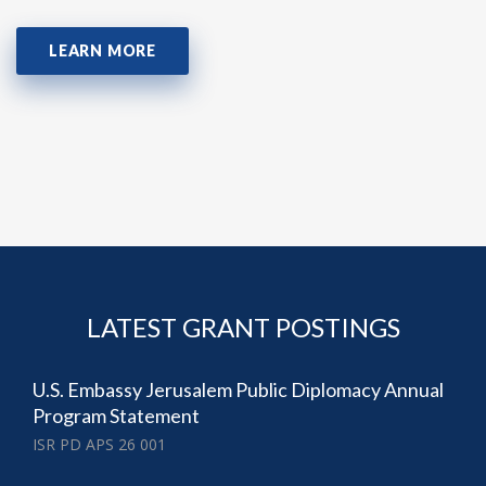
LEARN MORE
LATEST GRANT POSTINGS
U.S. Embassy Jerusalem Public Diplomacy Annual
Program Statement
ISR PD APS 26 001