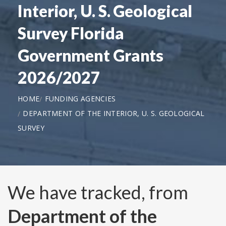
Interior, U. S. Geological
Survey Florida
Government Grants
2026/2027
HOME
FUNDING AGENCIES
DEPARTMENT OF THE INTERIOR, U. S. GEOLOGICAL
SURVEY
We have tracked, from
Department of the