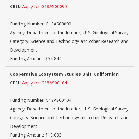
CESU
Apply for G18AS00090
Funding Number:
G18AS00090
Agency:
Department of the Interior, U. S. Geological Survey
Category:
Science and Technology and other Research and
Development
Funding Amount: $54,844
Cooperative Ecosystem Studies Unit, Californian
CESU
Apply for G18AS00104
Funding Number:
G18AS00104
Agency:
Department of the Interior, U. S. Geological Survey
Category:
Science and Technology and other Research and
Development
Funding Amount: $18,083