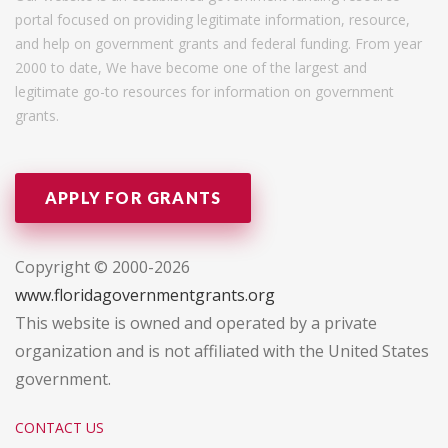
portal focused on providing legitimate information, resource,
and help on government grants and federal funding. From year
2000 to date, We have become one of the largest and
legitimate go-to resources for information on government
grants.
APPLY FOR GRANTS
Copyright © 2000-2026
www.floridagovernmentgrants.org
This website is owned and operated by a private
organization and is not affiliated with the United States
government.
CONTACT US