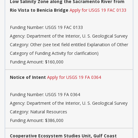
Low Salinity Zone along the Sacramento River from
Rio Vista to Benicia Bridge
Apply for USGS 19 FAC 0133
Funding Number:
USGS 19 FAC 0133
Agency:
Department of the Interior, U. S. Geological Survey
Category:
Other (see text field entitled Explanation of Other
Category of Funding Activity for clarification)
Funding Amount: $160,000
Notice of Intent
Apply for USGS 19 FA 0364
Funding Number:
USGS 19 FA 0364
Agency:
Department of the Interior, U. S. Geological Survey
Category:
Natural Resources
Funding Amount: $386,000
Cooperative Ecosystem Studies Unit, Gulf Coast