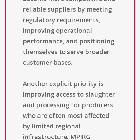
reliable suppliers by meeting
regulatory requirements,
improving operational
performance, and positioning
themselves to serve broader
customer bases.
Another explicit priority is
improving access to slaughter
and processing for producers
who are often most affected
by limited regional
infrastructure. MPIRG