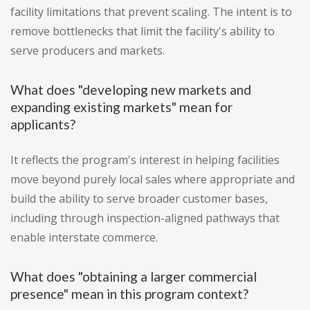
facility limitations that prevent scaling. The intent is to
remove bottlenecks that limit the facility's ability to
serve producers and markets.
What does "developing new markets and
expanding existing markets" mean for
applicants?
It reflects the program's interest in helping facilities
move beyond purely local sales where appropriate and
build the ability to serve broader customer bases,
including through inspection-aligned pathways that
enable interstate commerce.
What does "obtaining a larger commercial
presence" mean in this program context?