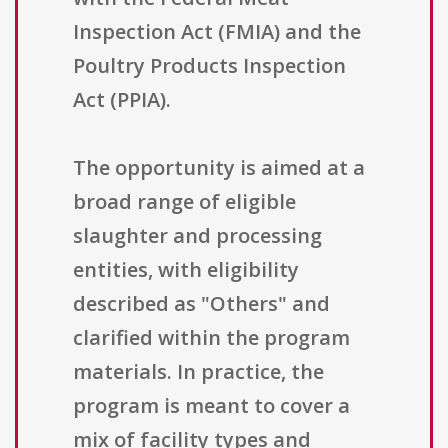
Inspection Act (FMIA) and the
Poultry Products Inspection
Act (PPIA).
The opportunity is aimed at a
broad range of eligible
slaughter and processing
entities, with eligibility
described as "Others" and
clarified within the program
materials. In practice, the
program is meant to cover a
mix of facility types and