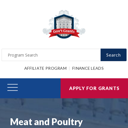
Search
AFFILIATE PROGRAM
FINANCE LEADS
APPLY FOR GRANTS
Meat and Poultry