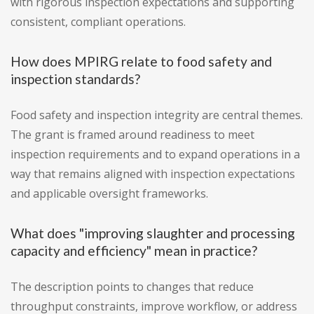
with rigorous inspection expectations and supporting
consistent, compliant operations.
How does MPIRG relate to food safety and
inspection standards?
Food safety and inspection integrity are central themes.
The grant is framed around readiness to meet
inspection requirements and to expand operations in a
way that remains aligned with inspection expectations
and applicable oversight frameworks.
What does "improving slaughter and processing
capacity and efficiency" mean in practice?
The description points to changes that reduce
throughput constraints, improve workflow, or address