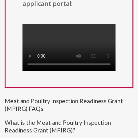
applicant portal:
Meat and Poultry Inspection Readiness Grant
(MPIRG) FAQs
What is the Meat and Poultry Inspection
Readiness Grant (MPIRG)?