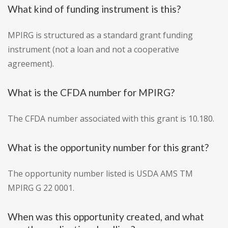
What kind of funding instrument is this?
MPIRG is structured as a standard grant funding
instrument (not a loan and not a cooperative
agreement).
What is the CFDA number for MPIRG?
The CFDA number associated with this grant is 10.180.
What is the opportunity number for this grant?
The opportunity number listed is USDA AMS TM
MPIRG G 22 0001.
When was this opportunity created, and what