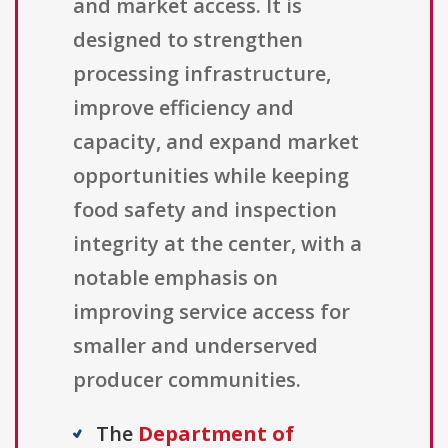
and market access. It is
designed to strengthen
processing infrastructure,
improve efficiency and
capacity, and expand market
opportunities while keeping
food safety and inspection
integrity at the center, with a
notable emphasis on
improving service access for
smaller and underserved
producer communities.
The
Department of