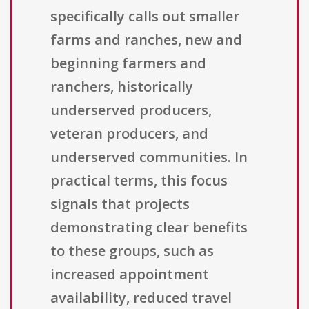
specifically calls out smaller
farms and ranches, new and
beginning farmers and
ranchers, historically
underserved producers,
veteran producers, and
underserved communities. In
practical terms, this focus
signals that projects
demonstrating clear benefits
to these groups, such as
increased appointment
availability, reduced travel