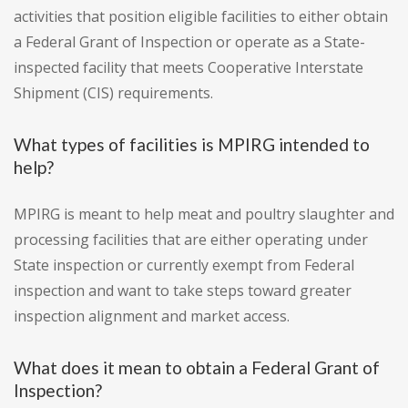
activities that position eligible facilities to either obtain
a Federal Grant of Inspection or operate as a State-
inspected facility that meets Cooperative Interstate
Shipment (CIS) requirements.
What types of facilities is MPIRG intended to
help?
MPIRG is meant to help meat and poultry slaughter and
processing facilities that are either operating under
State inspection or currently exempt from Federal
inspection and want to take steps toward greater
inspection alignment and market access.
What does it mean to obtain a Federal Grant of
Inspection?