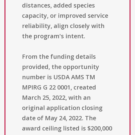
distances, added species
capacity, or improved service
reliability, align closely with
the program's intent.
From the funding details
provided, the opportunity
number is USDA AMS TM
MPIRG G 22 0001, created
March 25, 2022, with an
original application closing
date of May 24, 2022. The
award ceiling listed is $200,000