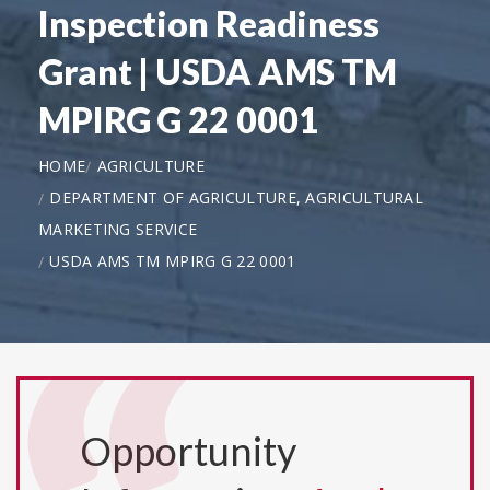
Inspection Readiness
Grant | USDA AMS TM
MPIRG G 22 0001
HOME
AGRICULTURE
DEPARTMENT OF AGRICULTURE, AGRICULTURAL
MARKETING SERVICE
USDA AMS TM MPIRG G 22 0001
Opportunity