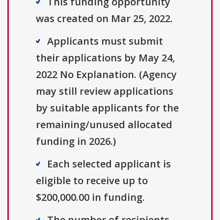
This funding opportunity
was created on Mar 25, 2022.
Applicants must submit
their applications by May 24,
2022 No Explanation. (Agency
may still review applications
by suitable applicants for the
remaining/unused allocated
funding in 2026.)
Each selected applicant is
eligible to receive up to
$200,000.00 in funding.
The number of recipients