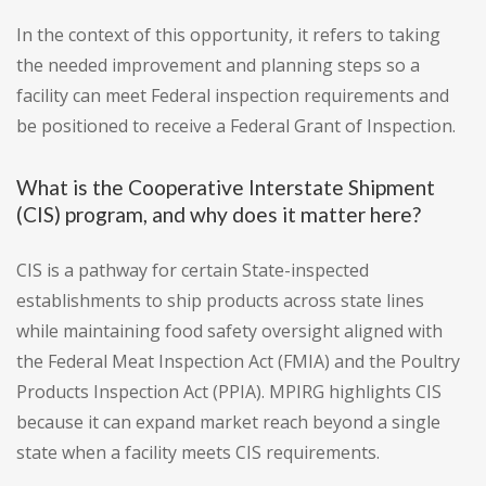
In the context of this opportunity, it refers to taking
the needed improvement and planning steps so a
facility can meet Federal inspection requirements and
be positioned to receive a Federal Grant of Inspection.
What is the Cooperative Interstate Shipment
(CIS) program, and why does it matter here?
CIS is a pathway for certain State-inspected
establishments to ship products across state lines
while maintaining food safety oversight aligned with
the Federal Meat Inspection Act (FMIA) and the Poultry
Products Inspection Act (PPIA). MPIRG highlights CIS
because it can expand market reach beyond a single
state when a facility meets CIS requirements.