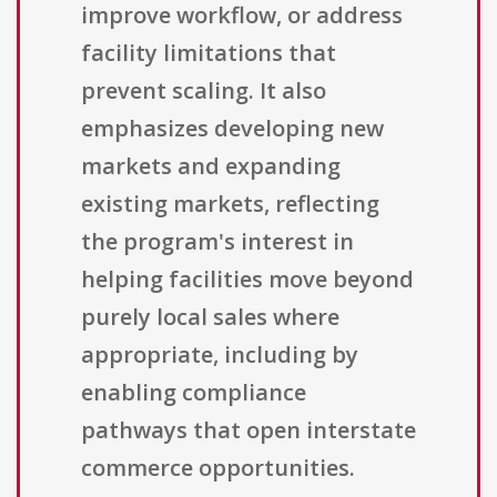
improve workflow, or address
facility limitations that
prevent scaling. It also
emphasizes developing new
markets and expanding
existing markets, reflecting
the program's interest in
helping facilities move beyond
purely local sales where
appropriate, including by
enabling compliance
pathways that open interstate
commerce opportunities.