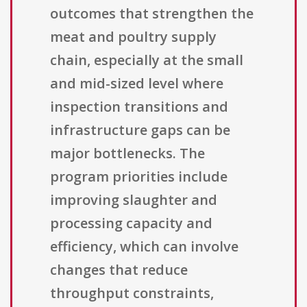
outcomes that strengthen the
meat and poultry supply
chain, especially at the small
and mid-sized level where
inspection transitions and
infrastructure gaps can be
major bottlenecks. The
program priorities include
improving slaughter and
processing capacity and
efficiency, which can involve
changes that reduce
throughput constraints,