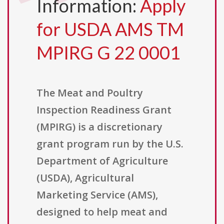
Information:
Apply
for USDA AMS TM
MPIRG G 22 0001
The Meat and Poultry
Inspection Readiness Grant
(MPIRG) is a discretionary
grant program run by the U.S.
Department of Agriculture
(USDA), Agricultural
Marketing Service (AMS),
designed to help meat and