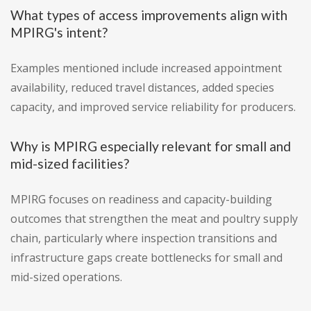
What types of access improvements align with
MPIRG's intent?
Examples mentioned include increased appointment
availability, reduced travel distances, added species
capacity, and improved service reliability for producers.
Why is MPIRG especially relevant for small and
mid-sized facilities?
MPIRG focuses on readiness and capacity-building
outcomes that strengthen the meat and poultry supply
chain, particularly where inspection transitions and
infrastructure gaps create bottlenecks for small and
mid-sized operations.