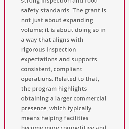
strong inspection and food
safety standards. The grant is
not just about expanding
volume; it is about doing so in
a way that aligns with
rigorous inspection
expectations and supports
consistent, compliant
operations. Related to that,
the program highlights
obtaining a larger commercial
presence, which typically
means helping facilities
become more competitive and