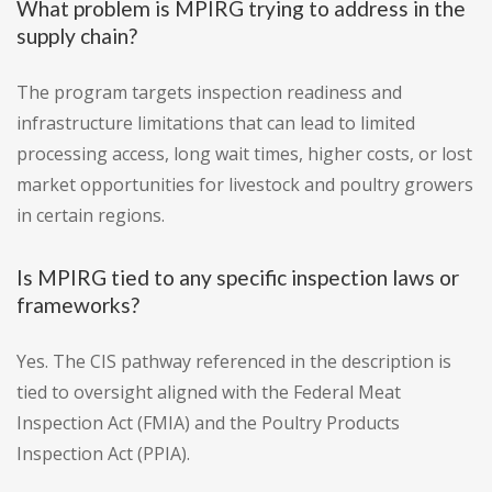
What problem is MPIRG trying to address in the
supply chain?
The program targets inspection readiness and
infrastructure limitations that can lead to limited
processing access, long wait times, higher costs, or lost
market opportunities for livestock and poultry growers
in certain regions.
Is MPIRG tied to any specific inspection laws or
frameworks?
Yes. The CIS pathway referenced in the description is
tied to oversight aligned with the Federal Meat
Inspection Act (FMIA) and the Poultry Products
Inspection Act (PPIA).