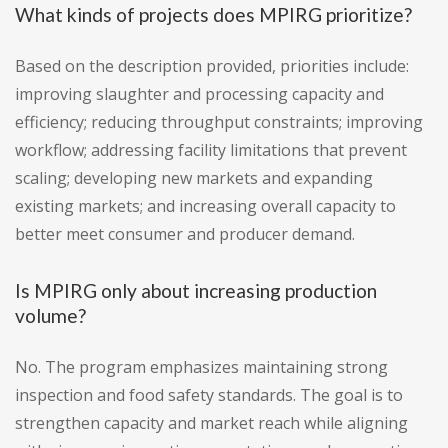
What kinds of projects does MPIRG prioritize?
Based on the description provided, priorities include:
improving slaughter and processing capacity and
efficiency; reducing throughput constraints; improving
workflow; addressing facility limitations that prevent
scaling; developing new markets and expanding
existing markets; and increasing overall capacity to
better meet consumer and producer demand.
Is MPIRG only about increasing production
volume?
No. The program emphasizes maintaining strong
inspection and food safety standards. The goal is to
strengthen capacity and market reach while aligning