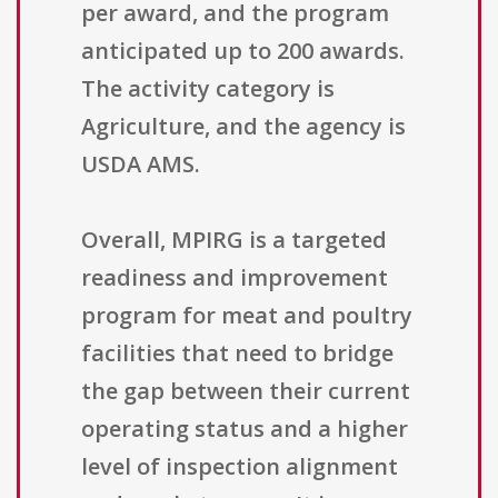
per award, and the program
anticipated up to 200 awards.
The activity category is
Agriculture, and the agency is
USDA AMS.
Overall, MPIRG is a targeted
readiness and improvement
program for meat and poultry
facilities that need to bridge
the gap between their current
operating status and a higher
level of inspection alignment