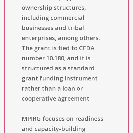
ownership structures,
including commercial
businesses and tribal
enterprises, among others.
The grant is tied to CFDA
number 10.180, and it is
structured as a standard
grant funding instrument
rather than a loan or
cooperative agreement.
MPIRG focuses on readiness
and capacity-building