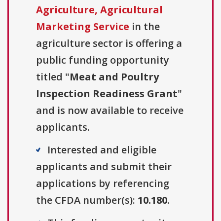
Agriculture, Agricultural
Marketing Service
in the
agriculture sector is offering a
public funding opportunity
titled "
Meat and Poultry
Inspection Readiness Grant
"
and is now available to receive
applicants.
Interested and eligible
applicants and submit their
applications by referencing
the CFDA number(s):
10.180
.