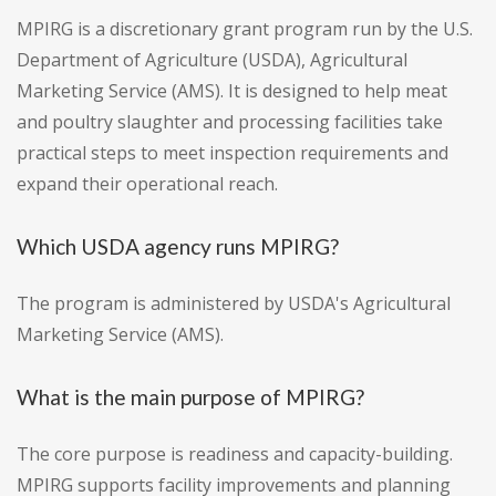
MPIRG is a discretionary grant program run by the U.S.
Department of Agriculture (USDA), Agricultural
Marketing Service (AMS). It is designed to help meat
and poultry slaughter and processing facilities take
practical steps to meet inspection requirements and
expand their operational reach.
Which USDA agency runs MPIRG?
The program is administered by USDA's Agricultural
Marketing Service (AMS).
What is the main purpose of MPIRG?
The core purpose is readiness and capacity-building.
MPIRG supports facility improvements and planning