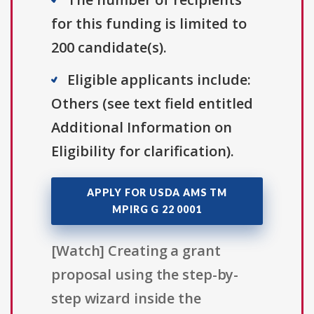
for this funding is limited to
200 candidate(s).
Eligible applicants include:
Others (see text field entitled
Additional Information on
Eligibility for clarification).
APPLY FOR USDA AMS TM
MPIRG G 22 0001
[Watch] Creating a grant
proposal using the step-by-
step wizard inside the