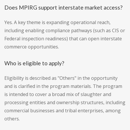
Does MPIRG support interstate market access?
Yes. A key theme is expanding operational reach,
including enabling compliance pathways (such as CIS or
Federal inspection readiness) that can open interstate
commerce opportunities.
Who is eligible to apply?
Eligibility is described as "Others" in the opportunity
and is clarified in the program materials. The program
is intended to cover a broad mix of slaughter and
processing entities and ownership structures, including
commercial businesses and tribal enterprises, among
others.