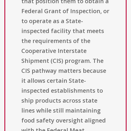
that position them to obtain a
Federal Grant of Inspection, or
to operate as a State-
inspected facility that meets
the requirements of the
Cooperative Interstate
Shipment (CIS) program. The
CIS pathway matters because
it allows certain State-
inspected establishments to
ship products across state
lines while still maintaining
food safety oversight aligned
with the Federal Meat