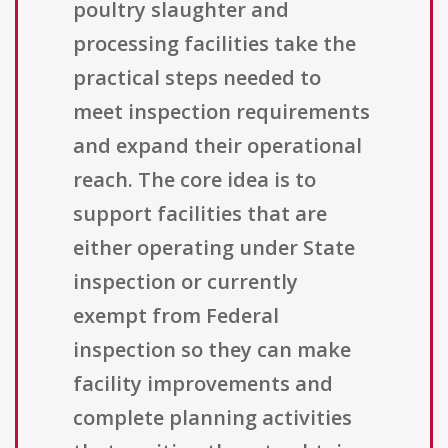
poultry slaughter and
processing facilities take the
practical steps needed to
meet inspection requirements
and expand their operational
reach. The core idea is to
support facilities that are
either operating under State
inspection or currently
exempt from Federal
inspection so they can make
facility improvements and
complete planning activities