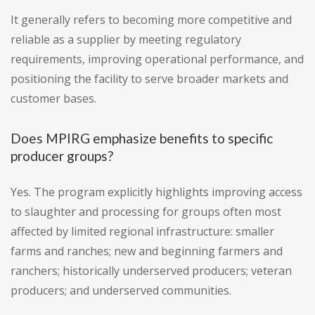
It generally refers to becoming more competitive and
reliable as a supplier by meeting regulatory
requirements, improving operational performance, and
positioning the facility to serve broader markets and
customer bases.
Does MPIRG emphasize benefits to specific
producer groups?
Yes. The program explicitly highlights improving access
to slaughter and processing for groups often most
affected by limited regional infrastructure: smaller
farms and ranches; new and beginning farmers and
ranchers; historically underserved producers; veteran
producers; and underserved communities.