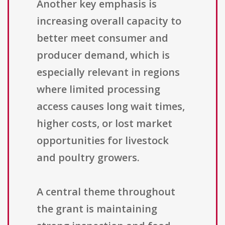
Another key emphasis is
increasing overall capacity to
better meet consumer and
producer demand, which is
especially relevant in regions
where limited processing
access causes long wait times,
higher costs, or lost market
opportunities for livestock
and poultry growers.
A central theme throughout
the grant is maintaining