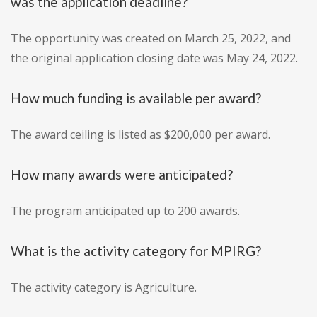
was the application deadline?
The opportunity was created on March 25, 2022, and
the original application closing date was May 24, 2022.
How much funding is available per award?
The award ceiling is listed as $200,000 per award.
How many awards were anticipated?
The program anticipated up to 200 awards.
What is the activity category for MPIRG?
The activity category is Agriculture.