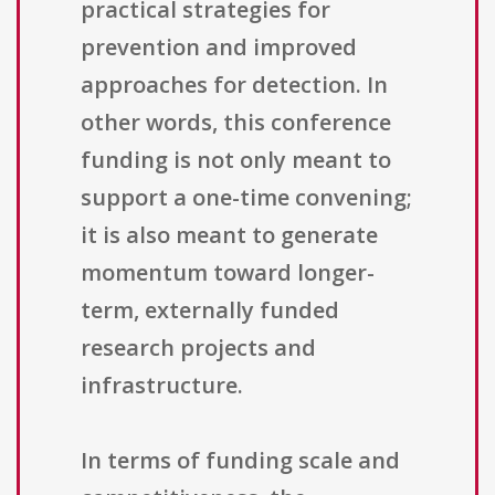
practical strategies for
prevention and improved
approaches for detection. In
other words, this conference
funding is not only meant to
support a one-time convening;
it is also meant to generate
momentum toward longer-
term, externally funded
research projects and
infrastructure.
In terms of funding scale and