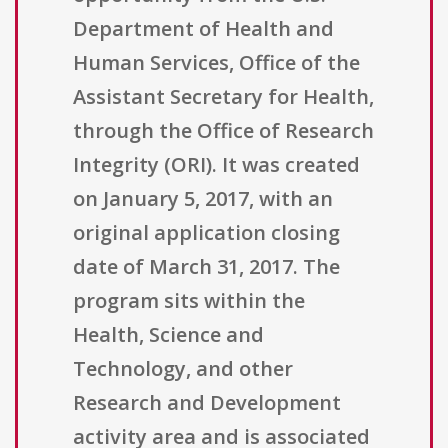
Department of Health and
Human Services, Office of the
Assistant Secretary for Health,
through the Office of Research
Integrity (ORI). It was created
on January 5, 2017, with an
original application closing
date of March 31, 2017. The
program sits within the
Health, Science and
Technology, and other
Research and Development
activity area and is associated