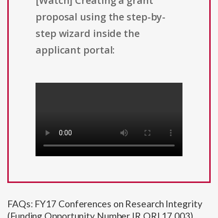
[Watch] Creating a grant
proposal using the step-by-
step wizard inside the
applicant portal:
FAQs: FY17 Conferences on Research Integrity
(Funding Opportunity Number IR ORI 17 003)