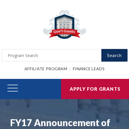
Search
AFFILIATE PROGRAM
FINANCE LEADS
APPLY FOR GRANTS
FY17 Announcement of