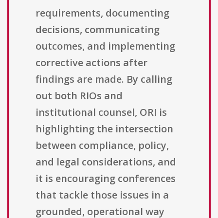
requirements, documenting
decisions, communicating
outcomes, and implementing
corrective actions after
findings are made. By calling
out both RIOs and
institutional counsel, ORI is
highlighting the intersection
between compliance, policy,
and legal considerations, and
it is encouraging conferences
that tackle those issues in a
grounded, operational way