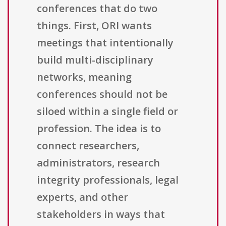
conferences that do two
things. First, ORI wants
meetings that intentionally
build multi-disciplinary
networks, meaning
conferences should not be
siloed within a single field or
profession. The idea is to
connect researchers,
administrators, research
integrity professionals, legal
experts, and other
stakeholders in ways that