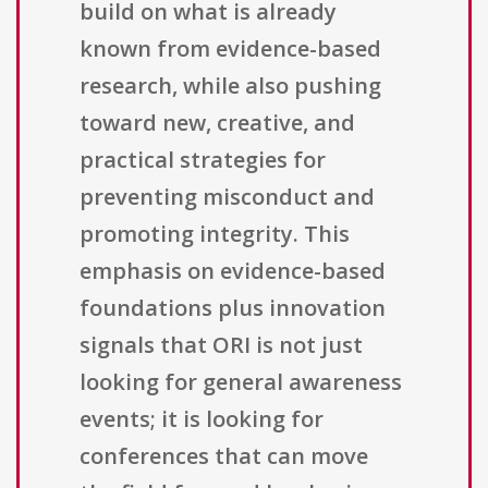
build on what is already
known from evidence-based
research, while also pushing
toward new, creative, and
practical strategies for
preventing misconduct and
promoting integrity. This
emphasis on evidence-based
foundations plus innovation
signals that ORI is not just
looking for general awareness
events; it is looking for
conferences that can move