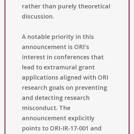
rather than purely theoretical
discussion.
A notable priority in this
announcement is ORI's
interest in conferences that
lead to extramural grant
applications aligned with ORI
research goals on preventing
and detecting research
misconduct. The
announcement explicitly
points to ORI-IR-17-001 and