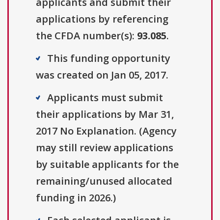
applicants and submit their
applications by referencing
the CFDA number(s):
93.085
.
This funding opportunity
was created on Jan 05, 2017.
Applicants must submit
their applications by Mar 31,
2017 No Explanation. (Agency
may still review applications
by suitable applicants for the
remaining/unused allocated
funding in 2026.)