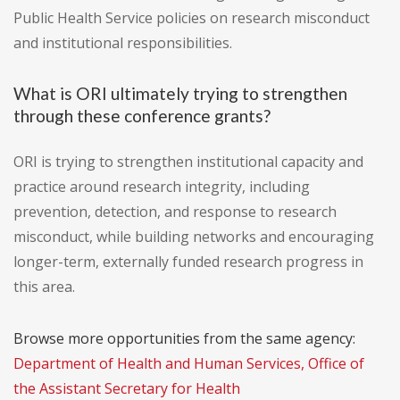
Public Health Service policies on research misconduct
and institutional responsibilities.
What is ORI ultimately trying to strengthen
through these conference grants?
ORI is trying to strengthen institutional capacity and
practice around research integrity, including
prevention, detection, and response to research
misconduct, while building networks and encouraging
longer-term, externally funded research progress in
this area.
Browse more opportunities from the same agency:
Department of Health and Human Services, Office of
the Assistant Secretary for Health