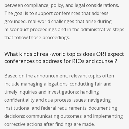
between compliance, policy, and legal considerations.
The goal is to support conferences that address
grounded, real-world challenges that arise during
misconduct proceedings and in the administrative steps
that follow those proceedings.
What kinds of real-world topics does ORI expect
conferences to address for RIOs and counsel?
Based on the announcement, relevant topics often
include managing allegations; conducting fair and
timely inquiries and investigations; handling
confidentiality and due process issues; navigating
institutional and federal requirements; documenting
decisions; communicating outcomes; and implementing
corrective actions after findings are made.