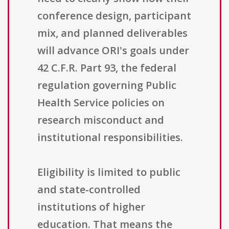
conference design, participant
mix, and planned deliverables
will advance ORI's goals under
42 C.F.R. Part 93, the federal
regulation governing Public
Health Service policies on
research misconduct and
institutional responsibilities.
Eligibility is limited to public
and state-controlled
institutions of higher
education. That means the