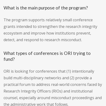
What is the main purpose of the program?
The program supports relatively small conference
grants intended to strengthen the research integrity
ecosystem and improve how institutions prevent,
detect, and respond to research misconduct.
What types of conferences is ORI trying to
fund?
ORI is looking for conferences that (1) intentionally
build multi-disciplinary networks and (2) provide a
practical forum to address real-world concerns faced by
Research Integrity Officers (RIOs) and institutional
counsel, especially around misconduct proceedings and
the administrative work that follows.