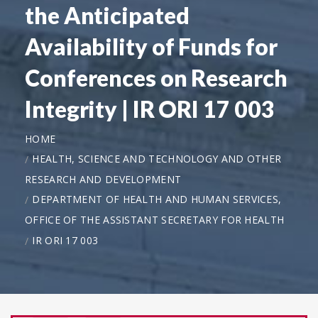
the Anticipated
Availability of Funds for
Conferences on Research
Integrity | IR ORI 17 003
HOME
HEALTH, SCIENCE AND TECHNOLOGY AND OTHER
RESEARCH AND DEVELOPMENT
DEPARTMENT OF HEALTH AND HUMAN SERVICES,
OFFICE OF THE ASSISTANT SECRETARY FOR HEALTH
IR ORI 17 003