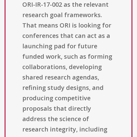
ORI-IR-17-002 as the relevant
research goal frameworks.
That means ORI is looking for
conferences that can act as a
launching pad for future
funded work, such as forming
collaborations, developing
shared research agendas,
refining study designs, and
producing competitive
proposals that directly
address the science of
research integrity, including