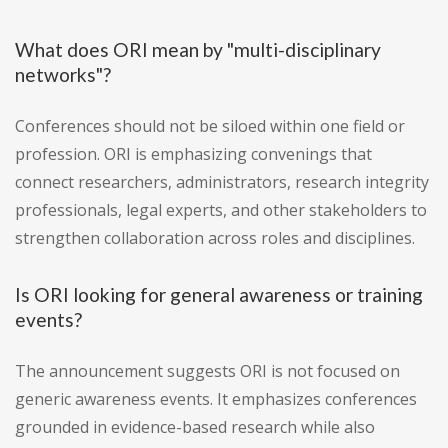
What does ORI mean by "multi-disciplinary
networks"?
Conferences should not be siloed within one field or
profession. ORI is emphasizing convenings that
connect researchers, administrators, research integrity
professionals, legal experts, and other stakeholders to
strengthen collaboration across roles and disciplines.
Is ORI looking for general awareness or training
events?
The announcement suggests ORI is not focused on
generic awareness events. It emphasizes conferences
grounded in evidence-based research while also