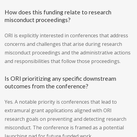
How does this funding relate to research
misconduct proceedings?
ORI is explicitly interested in conferences that address
concerns and challenges that arise during research
misconduct proceedings and the administrative actions
and responsibilities that follow those proceedings.
Is ORI prioritizing any specific downstream
outcomes from the conference?
Yes. A notable priority is conferences that lead to
extramural grant applications aligned with ORI
research goals on preventing and detecting research
misconduct. The conference is framed as a potential
launching pad for future funded work.