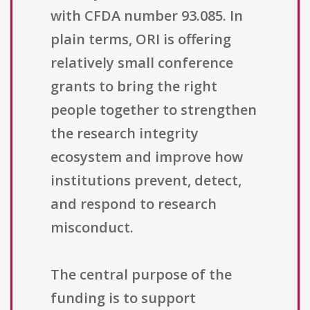
with CFDA number 93.085. In
plain terms, ORI is offering
relatively small conference
grants to bring the right
people together to strengthen
the research integrity
ecosystem and improve how
institutions prevent, detect,
and respond to research
misconduct.
The central purpose of the
funding is to support