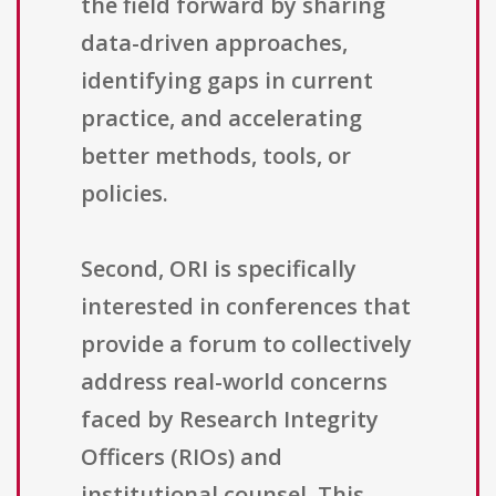
the field forward by sharing
data-driven approaches,
identifying gaps in current
practice, and accelerating
better methods, tools, or
policies.
Second, ORI is specifically
interested in conferences that
provide a forum to collectively
address real-world concerns
faced by Research Integrity
Officers (RIOs) and
institutional counsel. This