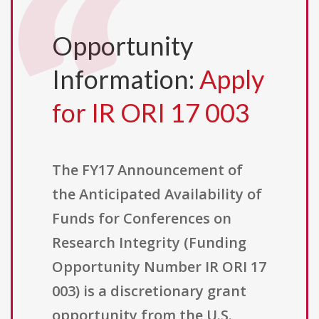
Opportunity
Information:
Apply
for IR ORI 17 003
The FY17 Announcement of
the Anticipated Availability of
Funds for Conferences on
Research Integrity (Funding
Opportunity Number IR ORI 17
003) is a discretionary grant
opportunity from the U.S.