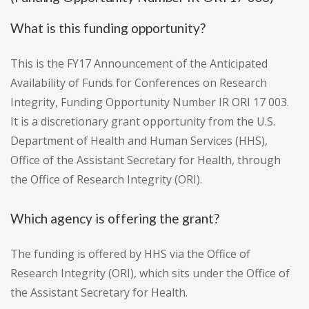
What is this funding opportunity?
This is the FY17 Announcement of the Anticipated
Availability of Funds for Conferences on Research
Integrity, Funding Opportunity Number IR ORI 17 003.
It is a discretionary grant opportunity from the U.S.
Department of Health and Human Services (HHS),
Office of the Assistant Secretary for Health, through
the Office of Research Integrity (ORI).
Which agency is offering the grant?
The funding is offered by HHS via the Office of
Research Integrity (ORI), which sits under the Office of
the Assistant Secretary for Health.