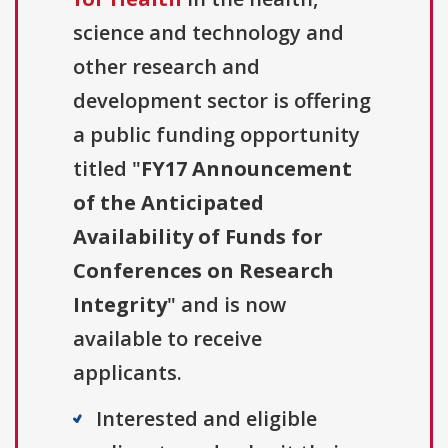
science and technology and
other research and
development sector is offering
a public funding opportunity
titled "
FY17 Announcement
of the Anticipated
Availability of Funds for
Conferences on Research
Integrity
" and is now
available to receive
applicants.
Interested and eligible