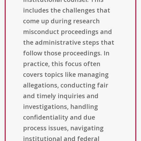
includes the challenges that
come up during research
misconduct proceedings and
the administrative steps that
follow those proceedings. In
practice, this focus often
covers topics like managing
allegations, conducting fair
and timely inquiries and
investigations, handling
confidentiality and due
process issues, navigating
institutional and federal