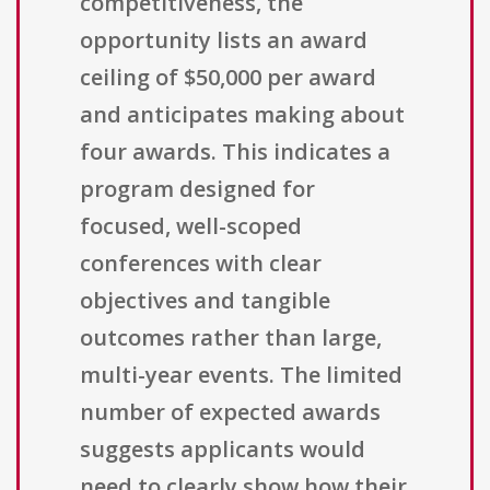
competitiveness, the
opportunity lists an award
ceiling of $50,000 per award
and anticipates making about
four awards. This indicates a
program designed for
focused, well-scoped
conferences with clear
objectives and tangible
outcomes rather than large,
multi-year events. The limited
number of expected awards
suggests applicants would
need to clearly show how their