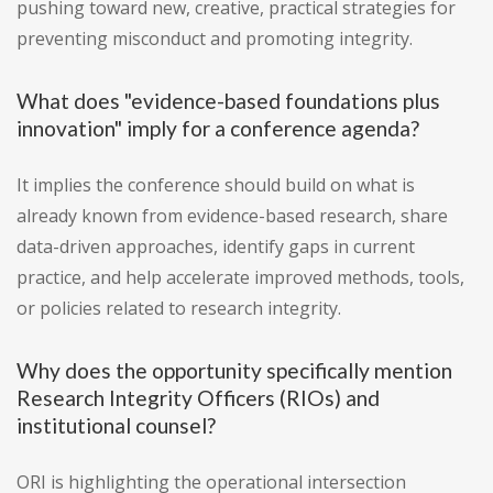
pushing toward new, creative, practical strategies for
preventing misconduct and promoting integrity.
What does "evidence-based foundations plus
innovation" imply for a conference agenda?
It implies the conference should build on what is
already known from evidence-based research, share
data-driven approaches, identify gaps in current
practice, and help accelerate improved methods, tools,
or policies related to research integrity.
Why does the opportunity specifically mention
Research Integrity Officers (RIOs) and
institutional counsel?
ORI is highlighting the operational intersection