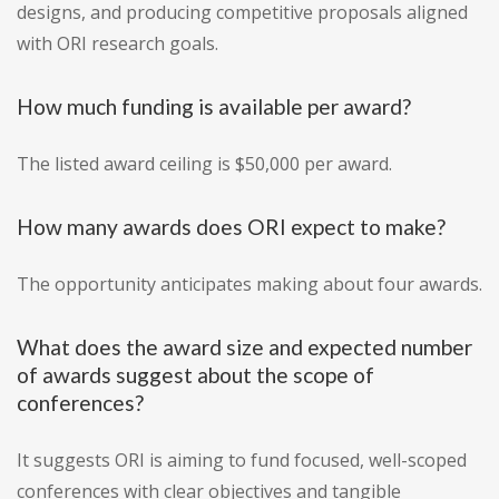
designs, and producing competitive proposals aligned
with ORI research goals.
How much funding is available per award?
The listed award ceiling is $50,000 per award.
How many awards does ORI expect to make?
The opportunity anticipates making about four awards.
What does the award size and expected number
of awards suggest about the scope of
conferences?
It suggests ORI is aiming to fund focused, well-scoped
conferences with clear objectives and tangible