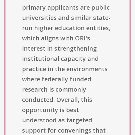
primary applicants are public
universities and similar state-
run higher education entities,
which aligns with ORI's
interest in strengthening
institutional capacity and
practice in the environments
where federally funded
research is commonly
conducted. Overall, this
opportunity is best
understood as targeted
support for convenings that