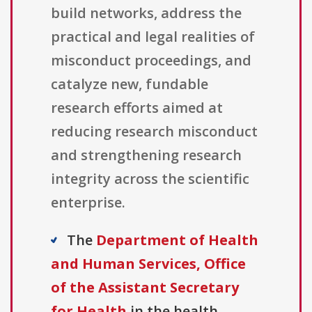
build networks, address the
practical and legal realities of
misconduct proceedings, and
catalyze new, fundable
research efforts aimed at
reducing research misconduct
and strengthening research
integrity across the scientific
enterprise.
The
Department of Health
and Human Services, Office
of the Assistant Secretary
for Health
in the health,