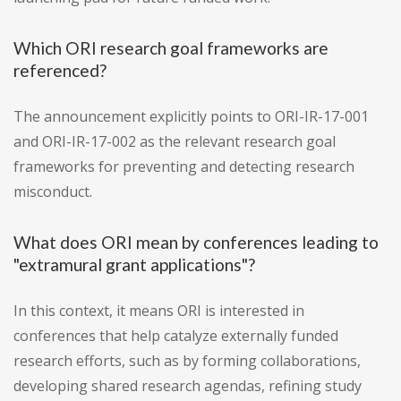
Which ORI research goal frameworks are
referenced?
The announcement explicitly points to ORI-IR-17-001
and ORI-IR-17-002 as the relevant research goal
frameworks for preventing and detecting research
misconduct.
What does ORI mean by conferences leading to
"extramural grant applications"?
In this context, it means ORI is interested in
conferences that help catalyze externally funded
research efforts, such as by forming collaborations,
developing shared research agendas, refining study