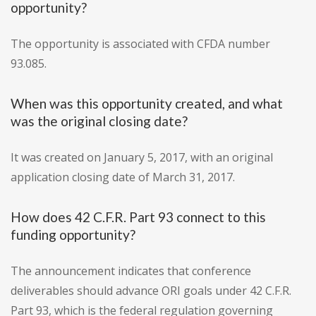
opportunity?
The opportunity is associated with CFDA number
93.085.
When was this opportunity created, and what
was the original closing date?
It was created on January 5, 2017, with an original
application closing date of March 31, 2017.
How does 42 C.F.R. Part 93 connect to this
funding opportunity?
The announcement indicates that conference
deliverables should advance ORI goals under 42 C.F.R.
Part 93, which is the federal regulation governing