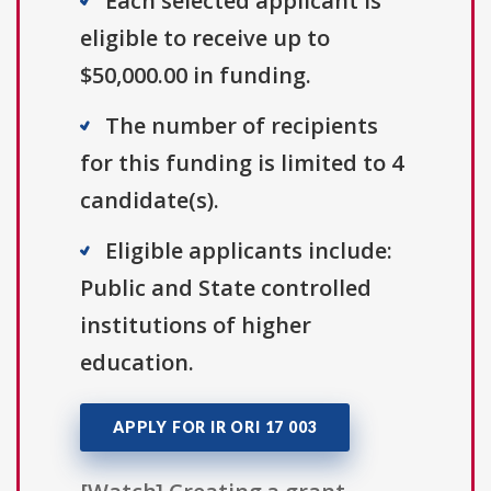
Each selected applicant is
eligible to receive up to
$50,000.00 in funding.
The number of recipients
for this funding is limited to 4
candidate(s).
Eligible applicants include:
Public and State controlled
institutions of higher
education.
APPLY FOR IR ORI 17 003