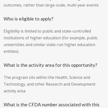
outcomes, rather than large-scale, multi-year events.
Who is eligible to apply?
Eligibility is limited to public and state-controlled
institutions of higher education (for example, public
universities and similar state-run higher education
entities).
What is the activity area for this opportunity?
The program sits within the Health, Science and
Technology, and other Research and Development
activity area.
What is the CFDA number associated with this