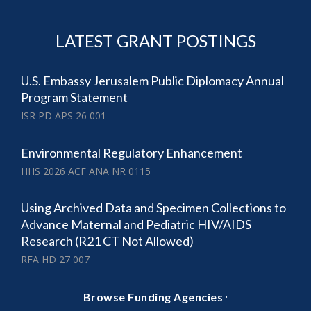
LATEST GRANT POSTINGS
U.S. Embassy Jerusalem Public Diplomacy Annual
Program Statement
ISR PD APS 26 001
Environmental Regulatory Enhancement
HHS 2026 ACF ANA NR 0115
Using Archived Data and Specimen Collections to
Advance Maternal and Pediatric HIV/AIDS
Research (R21 CT Not Allowed)
RFA HD 27 007
·
Browse Funding Agencies