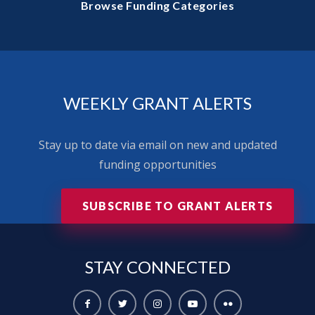
Browse Funding Categories
WEEKLY GRANT ALERTS
Stay up to date via email on new and updated
funding opportunities
SUBSCRIBE TO GRANT ALERTS
STAY
CONNECTED