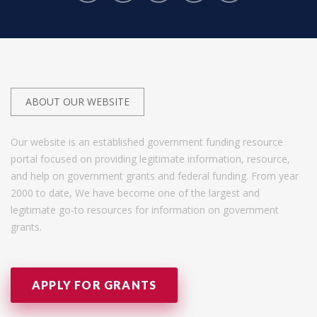
ABOUT OUR WEBSITE
Our website is an established government funding resource
portal focused on providing legitimate information, resource,
and help on government grants and federal funding. From year
2000 to date, We have become one of the largest and
legitimate go-to resources for information on government
grants.
APPLY FOR GRANTS