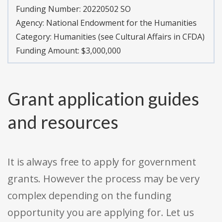
Funding Number:
20220502 SO
Agency:
National Endowment for the Humanities
Category:
Humanities (see Cultural Affairs in CFDA)
Funding Amount: $3,000,000
Grant application guides
and resources
It is always free to apply for government
grants. However the process may be very
complex depending on the funding
opportunity you are applying for. Let us