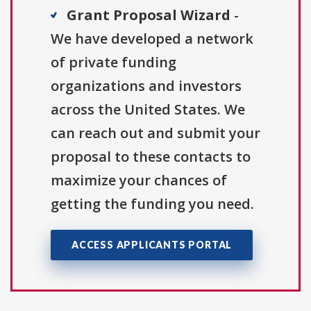
Grant Proposal Wizard
-
We have developed a network
of private funding
organizations and investors
across the United States. We
can reach out and submit your
proposal to these contacts to
maximize your chances of
getting the funding you need.
ACCESS APPLICANTS PORTAL