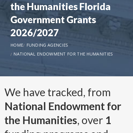
the Humanities Florida
Government Grants
2026/2027
HOME
FUNDING AGENCIES
NATIONAL ENDOWMENT FOR THE HUMANITIES
We have tracked, from
National Endowment for
the Humanities
, over
1