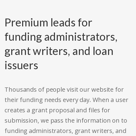
Premium leads for
funding administrators,
grant writers, and loan
issuers
Thousands of people visit our website for
their funding needs every day. When a user
creates a grant proposal and files for
submission, we pass the information on to
funding administrators, grant writers, and