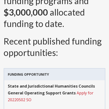
funding programs and
$3,000,000
allocated
funding to date.
Recent published funding
opportunities:
FUNDING OPPORTUNITY
State and Jurisdictional Humanities Councils
General Operating Support Grants
Apply for
20220502 SO