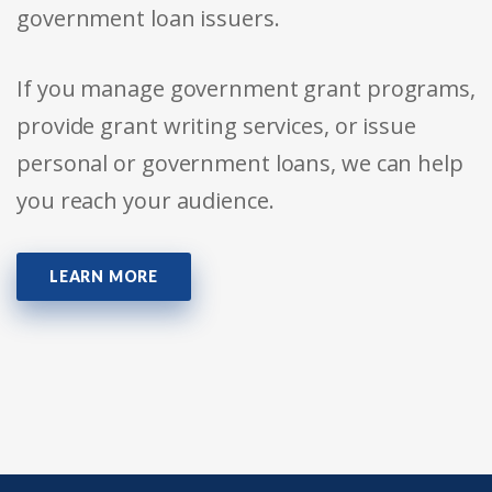
government loan issuers.
If you manage government grant programs,
provide grant writing services, or issue
personal or government loans, we can help
you reach your audience.
LEARN MORE