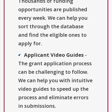
Thousands of funding
opportunities are published
every week. We can help you
sort through the database
and find the eligible ones to
apply for.
Applicant Video Guides
-
The grant application process
can be challenging to follow.
We can help you with intuitive
video guides to speed up the
process and eliminate errors
in submissions.