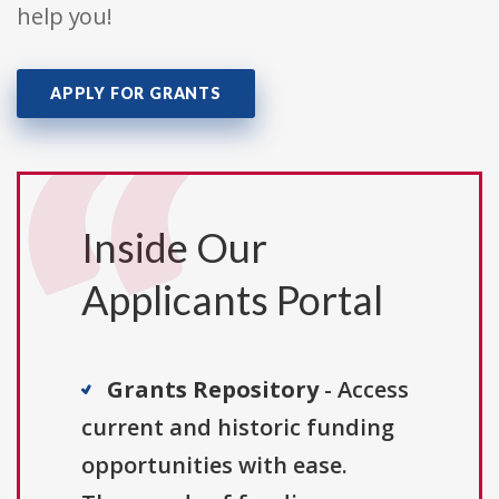
help you!
APPLY FOR GRANTS
Inside Our
Applicants Portal
Grants Repository
- Access
current and historic funding
opportunities with ease.