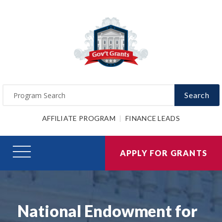
Search
AFFILIATE PROGRAM
FINANCE LEADS
APPLY FOR GRANTS
National Endowment for