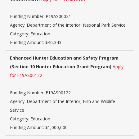
Funding Number: P19AS00031
Agency: Department of the Interior, National Park Service
Category: Education
Funding Amount: $46,343
Enhanced Hunter Education and Safety Program
(Section 10 Hunter Education Grant Program)
Apply
for F19AS00122
Funding Number: F19AS00122
Agency: Department of the Interior, Fish and Wildlife
Service
Category: Education
Funding Amount: $1,000,000