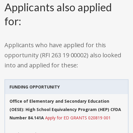
Applicants also applied
for:
Applicants who have applied for this
opportunity (RFI 263 19 00002) also looked
into and applied for these:
FUNDING OPPORTUNITY
Office of Elementary and Secondary Education
(OESE): High School Equivalency Program (HEP) CFDA
Number 84.141A
Apply for ED GRANTS 020819 001