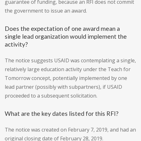
guarantee of funding, because an RFI does not commit
the government to issue an award.
Does the expectation of one award mean a
single lead organization would implement the
activity?
The notice suggests USAID was contemplating a single,
relatively large education activity under the Teach for
Tomorrow concept, potentially implemented by one
lead partner (possibly with subpartners), if USAID
proceeded to a subsequent solicitation.
What are the key dates listed for this RFI?
The notice was created on February 7, 2019, and had an
original closing date of February 28, 2019.