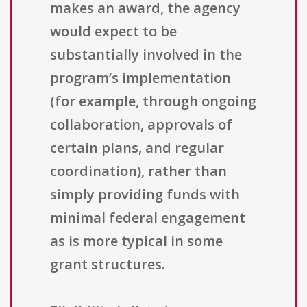
makes an award, the agency
would expect to be
substantially involved in the
program’s implementation
(for example, through ongoing
collaboration, approvals of
certain plans, and regular
coordination), rather than
simply providing funds with
minimal federal engagement
as is more typical in some
grant structures.