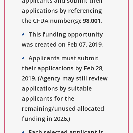
applicants and submit their
applications by referencing
the CFDA number(s):
98.001
.
This funding opportunity
was created on Feb 07, 2019.
Applicants must submit
their applications by Feb 28,
2019. (Agency may still review
applications by suitable
applicants for the
remaining/unused allocated
funding in 2026.)
Each selected applicant is