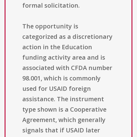
formal solicitation.
The opportunity is
categorized as a discretionary
action in the Education
funding activity area and is
associated with CFDA number
98.001, which is commonly
used for USAID foreign
assistance. The instrument
type shown is a Cooperative
Agreement, which generally
signals that if USAID later