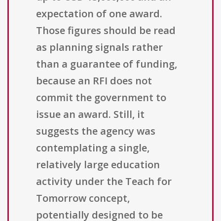
expectation of one award.
Those figures should be read
as planning signals rather
than a guarantee of funding,
because an RFI does not
commit the government to
issue an award. Still, it
suggests the agency was
contemplating a single,
relatively large education
activity under the Teach for
Tomorrow concept,
potentially designed to be