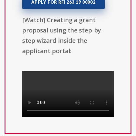
APPLY FOR RFI 263 19 00002
[Watch] Creating a grant
proposal using the step-by-
step wizard inside the
applicant portal: