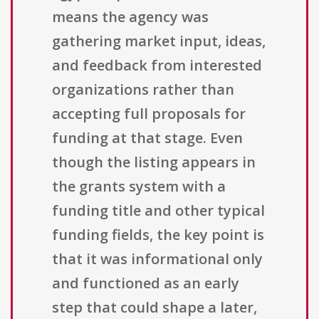
means the agency was
gathering market input, ideas,
and feedback from interested
organizations rather than
accepting full proposals for
funding at that stage. Even
though the listing appears in
the grants system with a
funding title and other typical
funding fields, the key point is
that it was informational only
and functioned as an early
step that could shape a later,