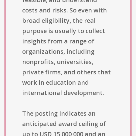
costs and risks. So even with
broad eligibility, the real
purpose is usually to collect
insights from a range of
organizations, including
nonprofits, universities,
private firms, and others that
work in education and
international development.
The posting indicates an
anticipated award ceiling of
up to USD 15,000,000 and an