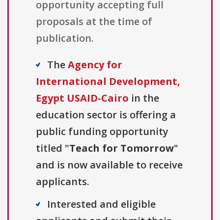
opportunity accepting full
proposals at the time of
publication.
The
Agency for
International Development,
Egypt USAID-Cairo
in the
education sector is offering a
public funding opportunity
titled "
Teach for Tomorrow
"
and is now available to receive
applicants.
Interested and eligible