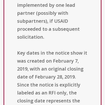
implemented by one lead
partner (possibly with
subpartners), if USAID
proceeded to a subsequent
solicitation.
Key dates in the notice show it
was created on February 7,
2019, with an original closing
date of February 28, 2019.
Since the notice is explicitly
labeled as an RFI only, the
closing date represents the