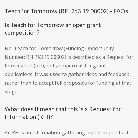
Teach for Tomorrow (RFI 263 19 00002) - FAQs
Is Teach for Tomorrow an open grant
competition?
No. Teach for Tomorrow (Funding Opportunity
Number: RFI 263 19 00002) is described as a Request for
Information (RFI), not an open call for grant
applications. It was used to gather ideas and feedback
rather than to accept full proposals for funding at that
stage.
What does it mean that this is a Request for
Information (RFI)?
An RFI is an information-gathering notice. In practical