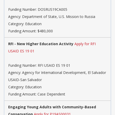
Funding Number: DOSRUS19CA005
Agency: Department of State, U.S. Mission to Russia
Category: Education
Funding Amount: $480,000
RFI - New Higher Education Activity
Apply for RFI
USAID ES 19 01
Funding Number: RFI USAID ES 19 01
Agency: Agency for International Development, El Salvador
USAID-San Salvador
Category: Education
Funding Amount: Case Dependent
Engaging Young Adults with Community-Based
Conservation
Apply for P19AS00031