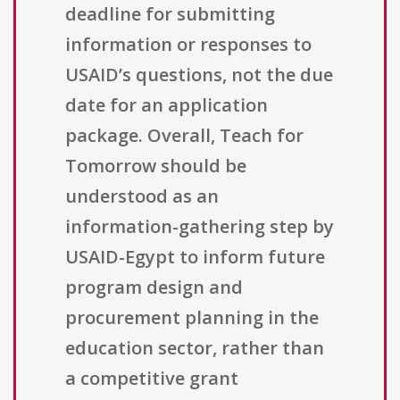
deadline for submitting
information or responses to
USAID’s questions, not the due
date for an application
package. Overall, Teach for
Tomorrow should be
understood as an
information-gathering step by
USAID-Egypt to inform future
program design and
procurement planning in the
education sector, rather than
a competitive grant