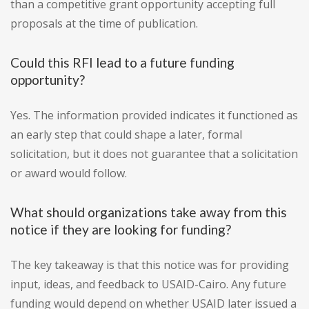
than a competitive grant opportunity accepting full
proposals at the time of publication.
Could this RFI lead to a future funding
opportunity?
Yes. The information provided indicates it functioned as
an early step that could shape a later, formal
solicitation, but it does not guarantee that a solicitation
or award would follow.
What should organizations take away from this
notice if they are looking for funding?
The key takeaway is that this notice was for providing
input, ideas, and feedback to USAID-Cairo. Any future
funding would depend on whether USAID later issued a