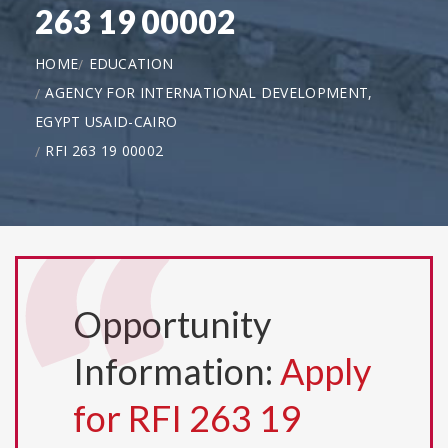
263 19 00002
HOME
EDUCATION
AGENCY FOR INTERNATIONAL DEVELOPMENT,
EGYPT USAID-CAIRO
RFI 263 19 00002
Opportunity
Information:
Apply
for RFI 263 19