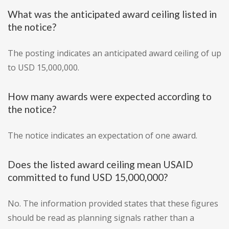
What was the anticipated award ceiling listed in
the notice?
The posting indicates an anticipated award ceiling of up
to USD 15,000,000.
How many awards were expected according to
the notice?
The notice indicates an expectation of one award.
Does the listed award ceiling mean USAID
committed to fund USD 15,000,000?
No. The information provided states that these figures
should be read as planning signals rather than a