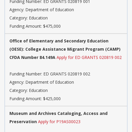
Funding Number: ED GRANTS 020819 001
Agency: Department of Education
Category: Education
Funding Amount: $475,000
Office of Elementary and Secondary Education
(OESE): College Assistance Migrant Program (CAMP)
CFDA Number 84.149A
Apply for ED GRANTS 020819 002
Funding Number: ED GRANTS 020819 002
Agency: Department of Education
Category: Education
Funding Amount: $425,000
Museum and Archives Cataloging, Access and
Preservation
Apply for P19AS00023