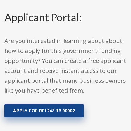
Applicant Portal:
Are you interested in learning about about
how to apply for this government funding
opportunity? You can create a free applicant
account and receive instant access to our
applicant portal that many business owners
like you have benefited from.
APPLY FOR RFI 263 19 00002