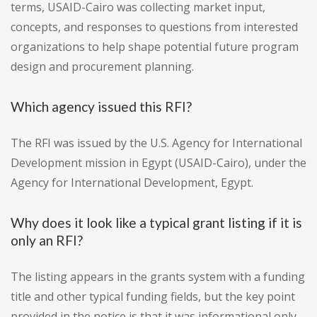
terms, USAID-Cairo was collecting market input,
concepts, and responses to questions from interested
organizations to help shape potential future program
design and procurement planning.
Which agency issued this RFI?
The RFI was issued by the U.S. Agency for International
Development mission in Egypt (USAID-Cairo), under the
Agency for International Development, Egypt.
Why does it look like a typical grant listing if it is
only an RFI?
The listing appears in the grants system with a funding
title and other typical funding fields, but the key point
provided in the notice is that it was informational only