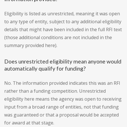
Eligibility is listed as unrestricted, meaning it was open
to any type of entity, subject to any additional eligibility
details that might have been included in the full RFI text
(those additional conditions are not included in the
summary provided here).
Does unrestricted eligibility mean anyone would
automatically qualify for funding?
No. The information provided indicates this was an RFI
rather than a funding competition. Unrestricted
eligibility here means the agency was open to receiving
input from a broad range of entities, not that funding
was guaranteed or that a proposal would be accepted
for award at that stage.