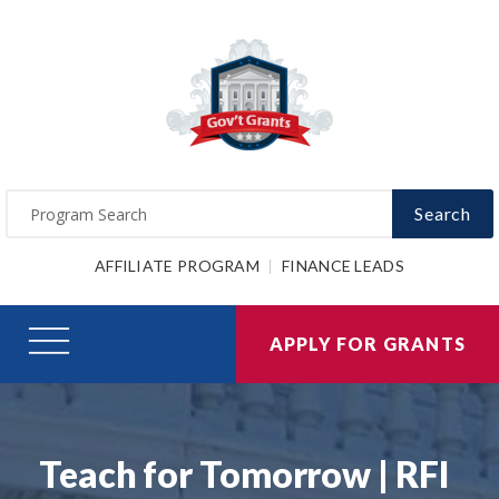
Search
AFFILIATE PROGRAM
FINANCE LEADS
APPLY FOR GRANTS
Teach for Tomorrow | RFI