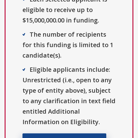
eligible to receive up to
$15,000,000.00 in funding.
The number of recipients
for this funding is limited to 1
candidate(s).
Eligible applicants include:
Unrestricted (i.e., open to any
type of entity above), subject
to any clarification in text field
entitled Additional
Information on Eligibility.