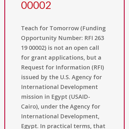
00002
Teach for Tomorrow (Funding
Opportunity Number: RFI 263
19 00002) is not an open call
for grant applications, but a
Request for Information (RFI)
issued by the U.S. Agency for
International Development
mission in Egypt (USAID-
Cairo), under the Agency for
International Development,
Egypt. In practical terms, that