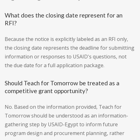
What does the closing date represent for an
RFI?
Because the notice is explicitly labeled as an RFI only,
the closing date represents the deadline for submitting
information or responses to USAID's questions, not
the due date for a full application package.
Should Teach for Tomorrow be treated as a
competitive grant opportunity?
No. Based on the information provided, Teach for
Tomorrow should be understood as an information-
gathering step by USAID-Egypt to inform future
program design and procurement planning, rather