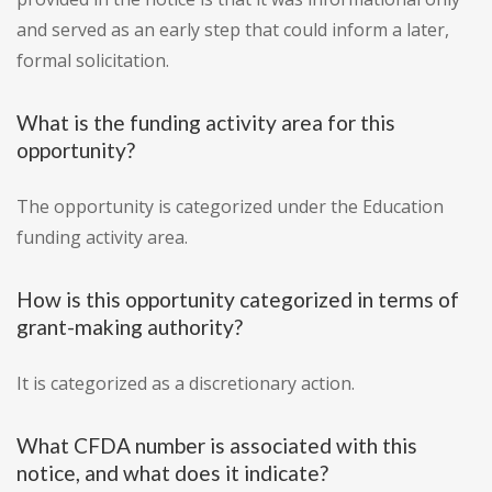
and served as an early step that could inform a later,
formal solicitation.
What is the funding activity area for this
opportunity?
The opportunity is categorized under the Education
funding activity area.
How is this opportunity categorized in terms of
grant-making authority?
It is categorized as a discretionary action.
What CFDA number is associated with this
notice, and what does it indicate?