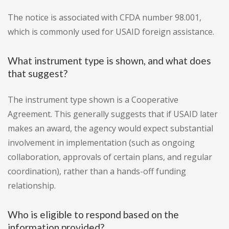
The notice is associated with CFDA number 98.001,
which is commonly used for USAID foreign assistance.
What instrument type is shown, and what does
that suggest?
The instrument type shown is a Cooperative
Agreement. This generally suggests that if USAID later
makes an award, the agency would expect substantial
involvement in implementation (such as ongoing
collaboration, approvals of certain plans, and regular
coordination), rather than a hands-off funding
relationship.
Who is eligible to respond based on the
information provided?