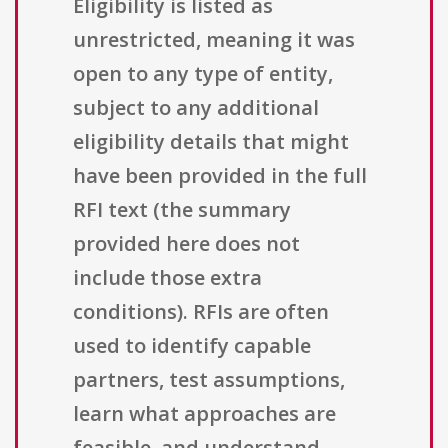
Eligibility is listed as
unrestricted, meaning it was
open to any type of entity,
subject to any additional
eligibility details that might
have been provided in the full
RFI text (the summary
provided here does not
include those extra
conditions). RFIs are often
used to identify capable
partners, test assumptions,
learn what approaches are
feasible, and understand