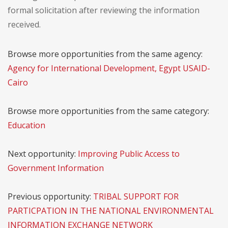
formal solicitation after reviewing the information
received.
Browse more opportunities from the same agency:
Agency for International Development, Egypt USAID-
Cairo
Browse more opportunities from the same category:
Education
Next opportunity:
Improving Public Access to
Government Information
Previous opportunity:
TRIBAL SUPPORT FOR
PARTICPATION IN THE NATIONAL ENVIRONMENTAL
INFORMATION EXCHANGE NETWORK