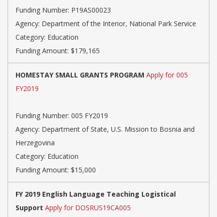
Funding Number: P19AS00023
Agency: Department of the Interior, National Park Service
Category: Education
Funding Amount: $179,165
HOMESTAY SMALL GRANTS PROGRAM
Apply for 005
FY2019
Funding Number: 005 FY2019
Agency: Department of State, U.S. Mission to Bosnia and
Herzegovina
Category: Education
Funding Amount: $15,000
FY 2019 English Language Teaching Logistical
Support
Apply for DOSRUS19CA005