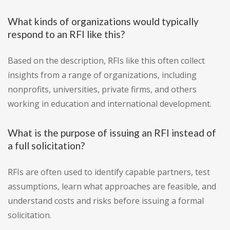
What kinds of organizations would typically
respond to an RFI like this?
Based on the description, RFIs like this often collect
insights from a range of organizations, including
nonprofits, universities, private firms, and others
working in education and international development.
What is the purpose of issuing an RFI instead of
a full solicitation?
RFIs are often used to identify capable partners, test
assumptions, learn what approaches are feasible, and
understand costs and risks before issuing a formal
solicitation.