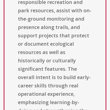
responsible recreation and
park resources, assist with on-
the-ground monitoring and
presence along trails, and
support projects that protect
or document ecological
resources as well as
historically or culturally
significant features. The
overall intent is to build early-
career skills through real
operational experience,
emphasizing learning-by-