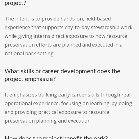
project?
The intent is to provide hands-on, field-based
experience that supports day-to-day stewardship work
while giving interns direct exposure to how resource
preservation efforts are planned and executed in a
national park setting.
What skills or career development does the
project emphasize?
It emphasizes building early-career skills through real
operational experience, focusing on learning-by-doing
and providing practical exposure to resource
preservation planning and execution.
How does the project benefit the park?