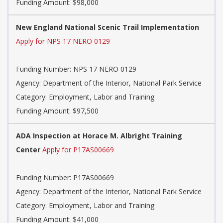
Funding Amount: $98,000
New England National Scenic Trail Implementation
Apply for NPS 17 NERO 0129
Funding Number: NPS 17 NERO 0129
Agency: Department of the Interior, National Park Service
Category: Employment, Labor and Training
Funding Amount: $97,500
ADA Inspection at Horace M. Albright Training
Center
Apply for P17AS00669
Funding Number: P17AS00669
Agency: Department of the Interior, National Park Service
Category: Employment, Labor and Training
Funding Amount: $41,000