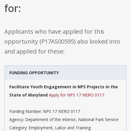
for:
Applicants who have applied for this
opportunity (P17AS00595) also looked into
and applied for these:
FUNDING OPPORTUNITY
Facilitate Youth Engagement in NPS Projects in the
State of Maryland
Apply for NPS 17 NERO 0117
Funding Number: NPS 17 NERO 0117
Agency: Department of the Interior, National Park Service
Category: Employment, Labor and Training