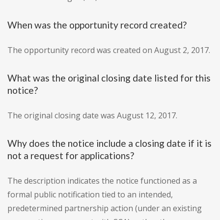
When was the opportunity record created?
The opportunity record was created on August 2, 2017.
What was the original closing date listed for this
notice?
The original closing date was August 12, 2017.
Why does the notice include a closing date if it is
not a request for applications?
The description indicates the notice functioned as a
formal public notification tied to an intended,
predetermined partnership action (under an existing