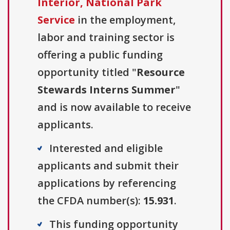
Interior, National Park
Service
in the employment,
labor and training sector is
offering a public funding
opportunity titled "
Resource
Stewards Interns Summer
"
and is now available to receive
applicants.
Interested and eligible
applicants and submit their
applications by referencing
the CFDA number(s):
15.931
.
This funding opportunity