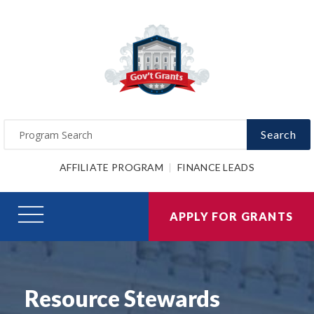
Search
AFFILIATE PROGRAM
FINANCE LEADS
APPLY FOR GRANTS
Resource Stewards