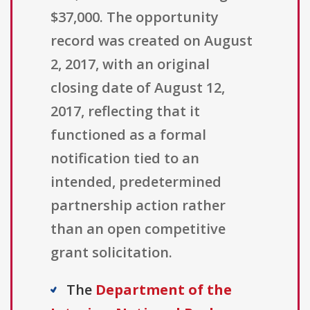
$37,000. The opportunity
record was created on August
2, 2017, with an original
closing date of August 12,
2017, reflecting that it
functioned as a formal
notification tied to an
intended, predetermined
partnership action rather
than an open competitive
grant solicitation.
The
Department of the