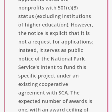
nonprofits with 501(c)(3)
status (excluding institutions
of higher education). However,
the notice is explicit that it is
not a request for applications;
instead, it serves as public
notice of the National Park
Service's intent to fund this
specific project under an
existing cooperative
agreement with SCA. The
expected number of awards is
one, with an award ceiling of