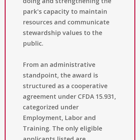
doing and strengthening the
park's capacity to maintain
resources and communicate
stewardship values to the
public.
From an administrative
standpoint, the award is
structured as a cooperative
agreement under CFDA 15.931,
categorized under
Employment, Labor and
Training. The only eligible
applicants listed are