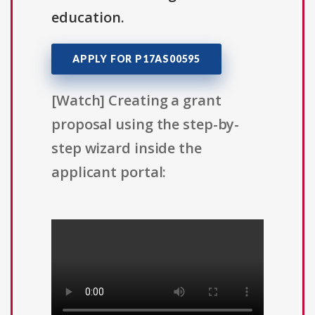
education.
APPLY FOR P17AS00595
[Watch] Creating a grant
proposal using the step-by-
step wizard inside the
applicant portal: