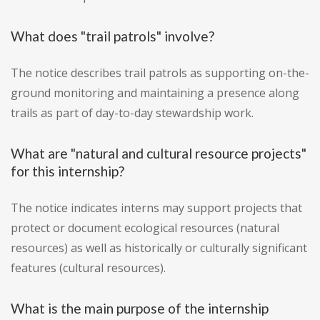
What does "trail patrols" involve?
The notice describes trail patrols as supporting on-the-
ground monitoring and maintaining a presence along
trails as part of day-to-day stewardship work.
What are "natural and cultural resource projects"
for this internship?
The notice indicates interns may support projects that
protect or document ecological resources (natural
resources) as well as historically or culturally significant
features (cultural resources).
What is the main purpose of the internship