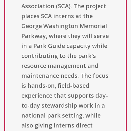
Association (SCA). The project
places SCA interns at the
George Washington Memorial
Parkway, where they will serve
in a Park Guide capacity while
contributing to the park's
resource management and
maintenance needs. The focus
is hands-on, field-based
experience that supports day-
to-day stewardship work in a
national park setting, while
also giving interns direct