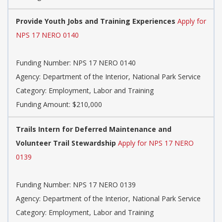
Provide Youth Jobs and Training Experiences
Apply for
NPS 17 NERO 0140
Funding Number: NPS 17 NERO 0140
Agency: Department of the Interior, National Park Service
Category: Employment, Labor and Training
Funding Amount: $210,000
Trails Intern for Deferred Maintenance and
Volunteer Trail Stewardship
Apply for NPS 17 NERO
0139
Funding Number: NPS 17 NERO 0139
Agency: Department of the Interior, National Park Service
Category: Employment, Labor and Training