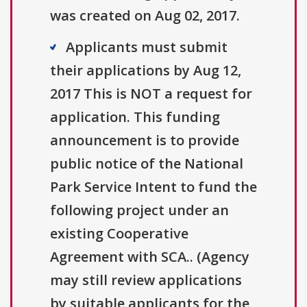
was created on Aug 02, 2017.
Applicants must submit
their applications by Aug 12,
2017 This is NOT a request for
application. This funding
announcement is to provide
public notice of the National
Park Service Intent to fund the
following project under an
existing Cooperative
Agreement with SCA.. (Agency
may still review applications
by suitable applicants for the