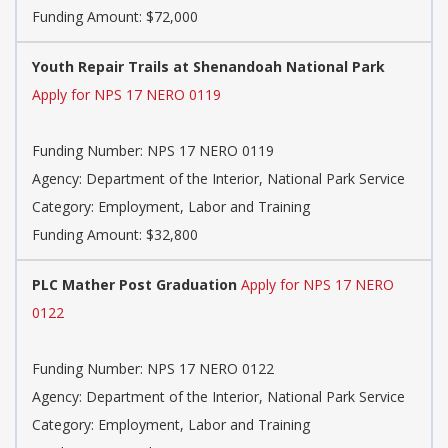
Funding Amount: $72,000
Youth Repair Trails at Shenandoah National Park
Apply for NPS 17 NERO 0119
Funding Number: NPS 17 NERO 0119
Agency: Department of the Interior, National Park Service
Category: Employment, Labor and Training
Funding Amount: $32,800
PLC Mather Post Graduation
Apply for NPS 17 NERO
0122
Funding Number: NPS 17 NERO 0122
Agency: Department of the Interior, National Park Service
Category: Employment, Labor and Training