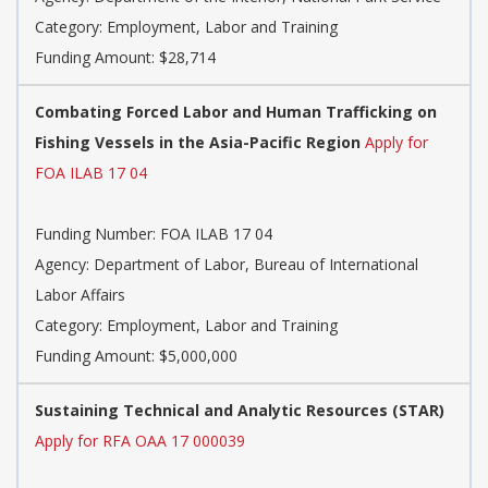
Category: Employment, Labor and Training
Funding Amount: $28,714
Combating Forced Labor and Human Trafficking on
Fishing Vessels in the Asia-Pacific Region
Apply for
FOA ILAB 17 04
Funding Number: FOA ILAB 17 04
Agency: Department of Labor, Bureau of International
Labor Affairs
Category: Employment, Labor and Training
Funding Amount: $5,000,000
Sustaining Technical and Analytic Resources (STAR)
Apply for RFA OAA 17 000039