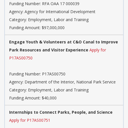
Funding Number: RFA OAA 17 000039
Agency: Agency for International Development
Category: Employment, Labor and Training
Funding Amount: $97,000,000
Engage Youth & Volunteers at C&O Canal to Improve
Park Resources and Visitor Experience
Apply for
P17AS00750
Funding Number: P17AS00750
Agency: Department of the Interior, National Park Service
Category: Employment, Labor and Training
Funding Amount: $40,000
Internships to Connect Parks, People, and Science
Apply for P17AS00751