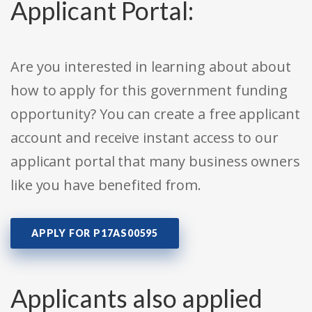
Applicant Portal:
Are you interested in learning about about
how to apply for this government funding
opportunity? You can create a free applicant
account and receive instant access to our
applicant portal that many business owners
like you have benefited from.
APPLY FOR P17AS00595
Applicants also applied