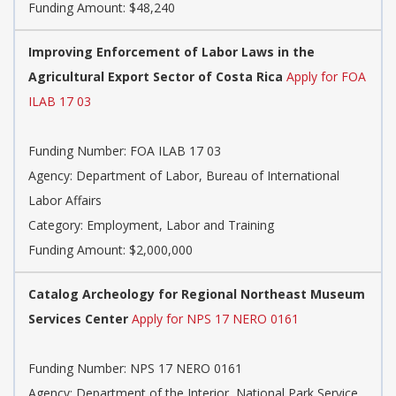
Funding Amount: $48,240
Improving Enforcement of Labor Laws in the
Agricultural Export Sector of Costa Rica
Apply for FOA
ILAB 17 03
Funding Number: FOA ILAB 17 03
Agency: Department of Labor, Bureau of International
Labor Affairs
Category: Employment, Labor and Training
Funding Amount: $2,000,000
Catalog Archeology for Regional Northeast Museum
Services Center
Apply for NPS 17 NERO 0161
Funding Number: NPS 17 NERO 0161
Agency: Department of the Interior, National Park Service