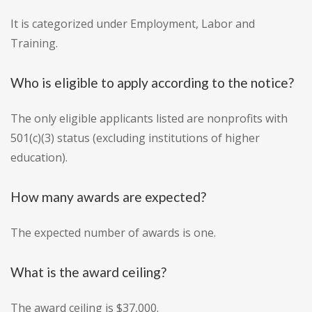
It is categorized under Employment, Labor and
Training.
Who is eligible to apply according to the notice?
The only eligible applicants listed are nonprofits with
501(c)(3) status (excluding institutions of higher
education).
How many awards are expected?
The expected number of awards is one.
What is the award ceiling?
The award ceiling is $37,000.