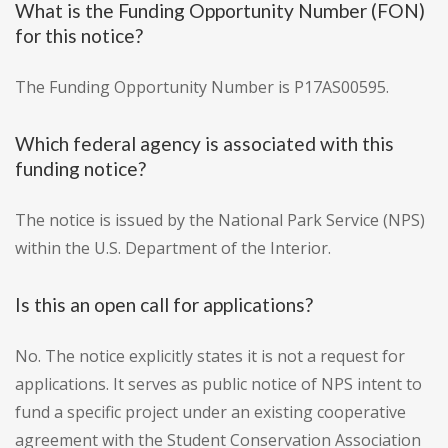
What is the Funding Opportunity Number (FON)
for this notice?
The Funding Opportunity Number is P17AS00595.
Which federal agency is associated with this
funding notice?
The notice is issued by the National Park Service (NPS)
within the U.S. Department of the Interior.
Is this an open call for applications?
No. The notice explicitly states it is not a request for
applications. It serves as public notice of NPS intent to
fund a specific project under an existing cooperative
agreement with the Student Conservation Association