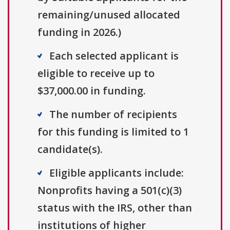
remaining/unused allocated
funding in 2026.)
Each selected applicant is
eligible to receive up to
$37,000.00 in funding.
The number of recipients
for this funding is limited to 1
candidate(s).
Eligible applicants include:
Nonprofits having a 501(c)(3)
status with the IRS, other than
institutions of higher