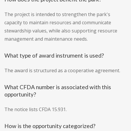
The project is intended to strengthen the park's
capacity to maintain resources and communicate
stewardship values, while also supporting resource
management and maintenance needs.
What type of award instrument is used?
The award is structured as a cooperative agreement.
What CFDA number is associated with this
opportunity?
The notice lists CFDA 15.931.
How is the opportunity categorized?