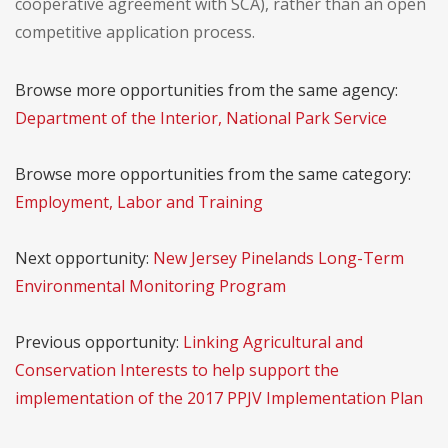
cooperative agreement with SCA), rather than an open
competitive application process.
Browse more opportunities from the same agency:
Department of the Interior, National Park Service
Browse more opportunities from the same category:
Employment, Labor and Training
Next opportunity:
New Jersey Pinelands Long-Term
Environmental Monitoring Program
Previous opportunity:
Linking Agricultural and
Conservation Interests to help support the
implementation of the 2017 PPJV Implementation Plan