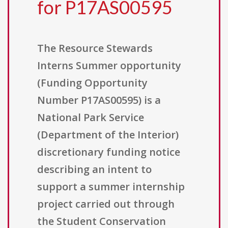
for P17AS00595
The Resource Stewards
Interns Summer opportunity
(Funding Opportunity
Number P17AS00595) is a
National Park Service
(Department of the Interior)
discretionary funding notice
describing an intent to
support a summer internship
project carried out through
the Student Conservation