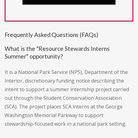
Frequently Asked Questions (FAQs)
What is the "Resource Stewards Interns
Summer" opportunity?
It is a National Park Service (NPS), Department of the
Interior, discretionary funding notice describing the
intent to support a summer internship project carried
out through the Student Conservation Association
(SCA). The project places SCA interns at the George
Washington Memorial Parkway to support
stewardship-focused work in a national park setting.