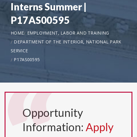
Interns Summer |
P17AS00595
HOME
EMPLOYMENT, LABOR AND TRAINING
DEPARTMENT OF THE INTERIOR, NATIONAL PARK
SERVICE
P17AS00595
Opportunity
Information:
Apply