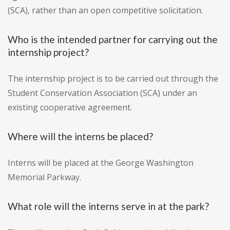
(SCA), rather than an open competitive solicitation.
Who is the intended partner for carrying out the
internship project?
The internship project is to be carried out through the
Student Conservation Association (SCA) under an
existing cooperative agreement.
Where will the interns be placed?
Interns will be placed at the George Washington
Memorial Parkway.
What role will the interns serve in at the park?