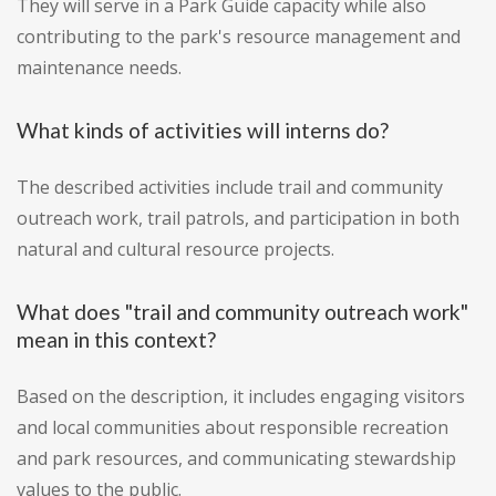
They will serve in a Park Guide capacity while also
contributing to the park's resource management and
maintenance needs.
What kinds of activities will interns do?
The described activities include trail and community
outreach work, trail patrols, and participation in both
natural and cultural resource projects.
What does "trail and community outreach work"
mean in this context?
Based on the description, it includes engaging visitors
and local communities about responsible recreation
and park resources, and communicating stewardship
values to the public.