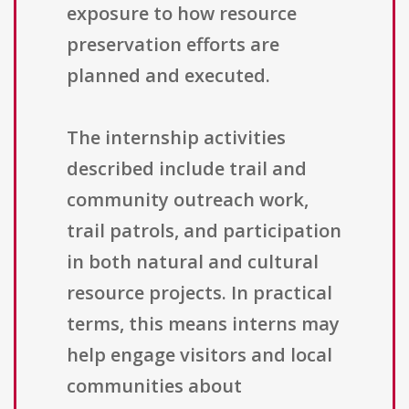
exposure to how resource
preservation efforts are
planned and executed.
The internship activities
described include trail and
community outreach work,
trail patrols, and participation
in both natural and cultural
resource projects. In practical
terms, this means interns may
help engage visitors and local
communities about