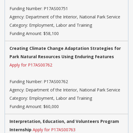
Funding Number: P17AS00751
Agency: Department of the Interior, National Park Service
Category: Employment, Labor and Training
Funding Amount: $58,100
Creating Climate Change Adaptation Strategies for
Park Natural Resources Using Enduring Features
Apply for P17AS00762
Funding Number: P17AS00762
Agency: Department of the Interior, National Park Service
Category: Employment, Labor and Training
Funding Amount: $60,000
Interpretation, Education, and Volunteers Program
Internship
Apply for P17AS00763