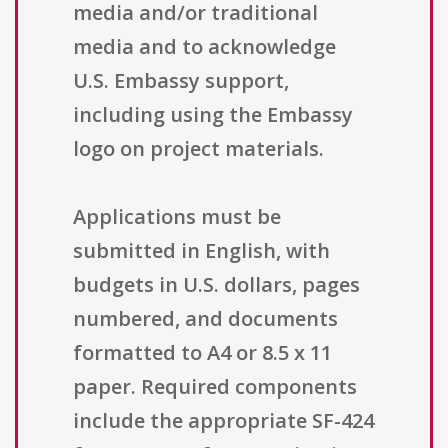
media and/or traditional
media and to acknowledge
U.S. Embassy support,
including using the Embassy
logo on project materials.
Applications must be
submitted in English, with
budgets in U.S. dollars, pages
numbered, and documents
formatted to A4 or 8.5 x 11
paper. Required components
include the appropriate SF-424