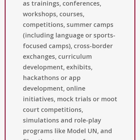
as trainings, conferences,
workshops, courses,
competitions, summer camps
(including language or sports-
focused camps), cross-border
exchanges, curriculum
development, exhibits,
hackathons or app
development, online
initiatives, mock trials or moot
court competitions,
simulations and role-play
programs like Model UN, and