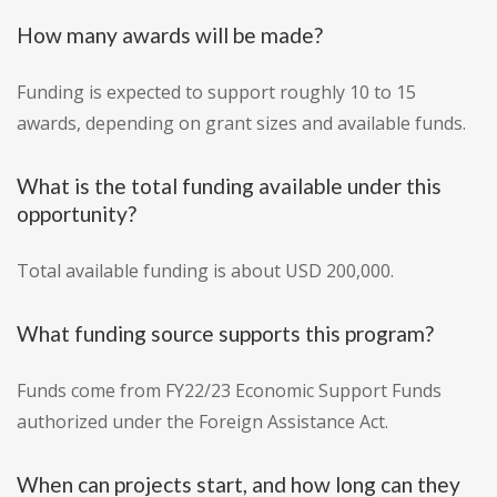
How many awards will be made?
Funding is expected to support roughly 10 to 15
awards, depending on grant sizes and available funds.
What is the total funding available under this
opportunity?
Total available funding is about USD 200,000.
What funding source supports this program?
Funds come from FY22/23 Economic Support Funds
authorized under the Foreign Assistance Act.
When can projects start, and how long can they