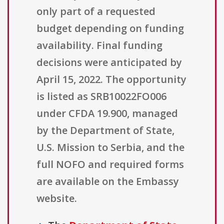
only part of a requested
budget depending on funding
availability. Final funding
decisions were anticipated by
April 15, 2022. The opportunity
is listed as SRB10022FO006
under CFDA 19.900, managed
by the Department of State,
U.S. Mission to Serbia, and the
full NOFO and required forms
are available on the Embassy
website.