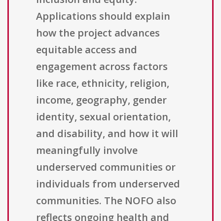
Applications should explain
how the project advances
equitable access and
engagement across factors
like race, ethnicity, religion,
income, geography, gender
identity, sexual orientation,
and disability, and how it will
meaningfully involve
underserved communities or
individuals from underserved
communities. The NOFO also
reflects ongoing health and