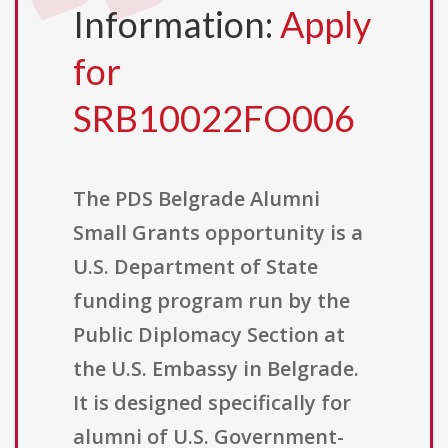
Information:
Apply
for
SRB10022FO006
The PDS Belgrade Alumni
Small Grants opportunity is a
U.S. Department of State
funding program run by the
Public Diplomacy Section at
the U.S. Embassy in Belgrade.
It is designed specifically for
alumni of U.S. Government-