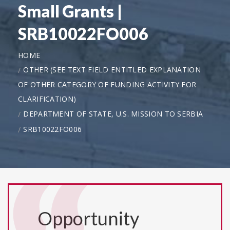
Small Grants |
SRB10022FO006
HOME
OTHER (SEE TEXT FIELD ENTITLED EXPLANATION
OF OTHER CATEGORY OF FUNDING ACTIVITY FOR
CLARIFICATION)
DEPARTMENT OF STATE, U.S. MISSION TO SERBIA
SRB10022FO006
Opportunity