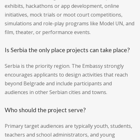
exhibits, hackathons or app development, online
initiatives, mock trials or moot court competitions,
simulations and role-play programs like Model UN, and
film, theater, or performance events.
Is Serbia the only place projects can take place?
Serbia is the priority region. The Embassy strongly
encourages applicants to design activities that reach
beyond Belgrade and include participants and
audiences in other Serbian cities and towns.
Who should the project serve?
Primary target audiences are typically youth, students,
teachers and school administrators, and young