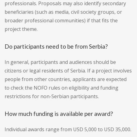
professionals. Proposals may also identify secondary
beneficiaries (such as media, civil society groups, or
broader professional communities) if that fits the
project theme.
Do participants need to be from Serbia?
In general, participants and audiences should be
citizens or legal residents of Serbia. If a project involves
people from other countries, applicants are expected
to check the NOFO rules on eligibility and funding
restrictions for non-Serbian participants.
How much funding is available per award?
Individual awards range from USD 5,000 to USD 35,000.