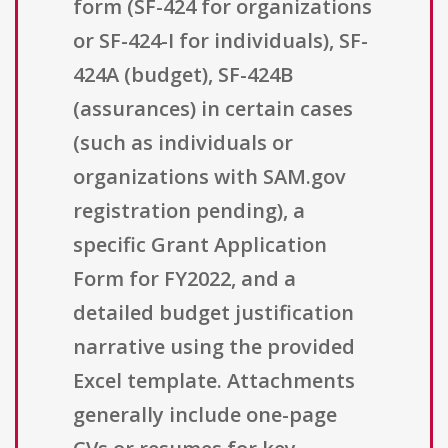
form (SF-424 for organizations
or SF-424-I for individuals), SF-
424A (budget), SF-424B
(assurances) in certain cases
(such as individuals or
organizations with SAM.gov
registration pending), a
specific Grant Application
Form for FY2022, and a
detailed budget justification
narrative using the provided
Excel template. Attachments
generally include one-page