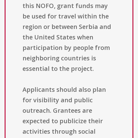
this NOFO, grant funds may
be used for travel within the
region or between Serbia and
the United States when
participation by people from
neighboring countries is
essential to the project.
Applicants should also plan
for visibility and public
outreach. Grantees are
expected to publicize their
activities through social