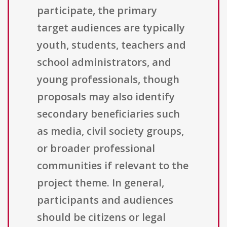
participate, the primary
target audiences are typically
youth, students, teachers and
school administrators, and
young professionals, though
proposals may also identify
secondary beneficiaries such
as media, civil society groups,
or broader professional
communities if relevant to the
project theme. In general,
participants and audiences
should be citizens or legal