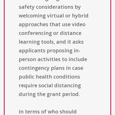
safety considerations by
welcoming virtual or hybrid
approaches that use video
conferencing or distance
learning tools, and it asks
applicants proposing in-
person activities to include
contingency plans in case
public health conditions
require social distancing
during the grant period.
In terms of who should