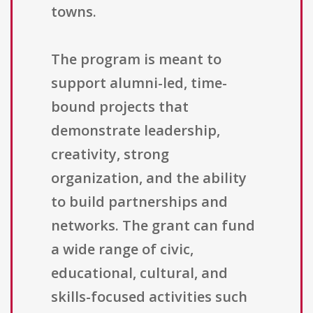
towns.
The program is meant to
support alumni-led, time-
bound projects that
demonstrate leadership,
creativity, strong
organization, and the ability
to build partnerships and
networks. The grant can fund
a wide range of civic,
educational, cultural, and
skills-focused activities such