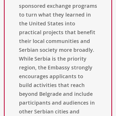
sponsored exchange programs
to turn what they learned in
the United States into
practical projects that benefit
their local communities and
Serbian society more broadly.
While Serbia is the priority
region, the Embassy strongly
encourages applicants to
build activities that reach
beyond Belgrade and include
participants and audiences in
other Serbian cities and