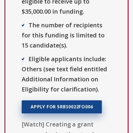
eligible to receive up to
$35,000.00 in funding.
The number of recipients
for this funding is limited to
15 candidate(s).
Eligible applicants include:
Others (see text field entitled
Additional Information on
Eligibility for clarification).
APPLY FOR SRB10022FO006
[Watch] Creating a grant