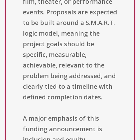
film, theater, or performance
events. Proposals are expected
to be built around a S.M.A.R.T.
logic model, meaning the
project goals should be
specific, measurable,
achievable, relevant to the
problem being addressed, and
clearly tied to a timeline with
defined completion dates.
A major emphasis of this
funding announcement is
inclusion and equity.