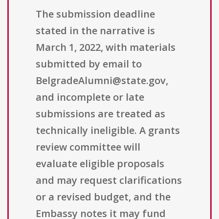
The submission deadline
stated in the narrative is
March 1, 2022, with materials
submitted by email to
BelgradeAlumni@state.gov,
and incomplete or late
submissions are treated as
technically ineligible. A grants
review committee will
evaluate eligible proposals
and may request clarifications
or a revised budget, and the
Embassy notes it may fund