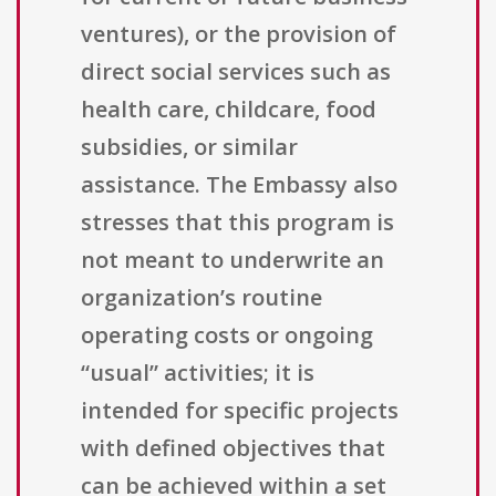
ventures), or the provision of
direct social services such as
health care, childcare, food
subsidies, or similar
assistance. The Embassy also
stresses that this program is
not meant to underwrite an
organization’s routine
operating costs or ongoing
“usual” activities; it is
intended for specific projects
with defined objectives that
can be achieved within a set