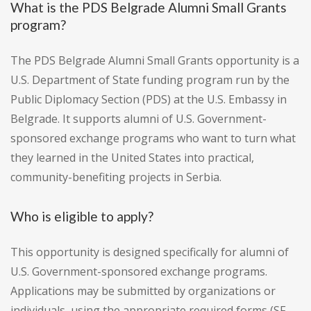
What is the PDS Belgrade Alumni Small Grants
program?
The PDS Belgrade Alumni Small Grants opportunity is a
U.S. Department of State funding program run by the
Public Diplomacy Section (PDS) at the U.S. Embassy in
Belgrade. It supports alumni of U.S. Government-
sponsored exchange programs who want to turn what
they learned in the United States into practical,
community-benefiting projects in Serbia.
Who is eligible to apply?
This opportunity is designed specifically for alumni of
U.S. Government-sponsored exchange programs.
Applications may be submitted by organizations or
individuals, using the appropriate required forms (SF-