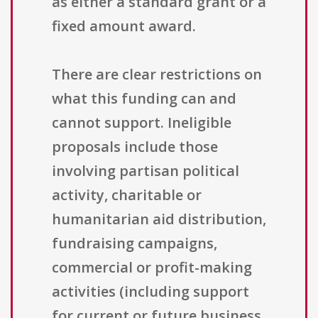
as either a standard grant or a
fixed amount award.
There are clear restrictions on
what this funding can and
cannot support. Ineligible
proposals include those
involving partisan political
activity, charitable or
humanitarian aid distribution,
fundraising campaigns,
commercial or profit-making
activities (including support
for current or future business