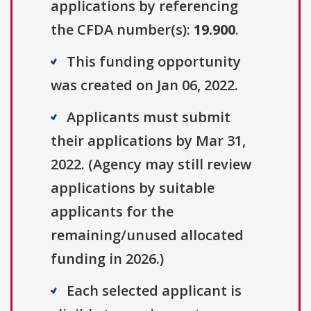
applications by referencing
the CFDA number(s):
19.900
.
This funding opportunity
was created on Jan 06, 2022.
Applicants must submit
their applications by Mar 31,
2022. (Agency may still review
applications by suitable
applicants for the
remaining/unused allocated
funding in 2026.)
Each selected applicant is