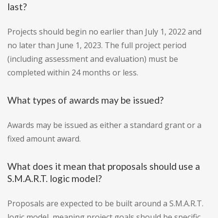
last?
Projects should begin no earlier than July 1, 2022 and
no later than June 1, 2023. The full project period
(including assessment and evaluation) must be
completed within 24 months or less.
What types of awards may be issued?
Awards may be issued as either a standard grant or a
fixed amount award.
What does it mean that proposals should use a
S.M.A.R.T. logic model?
Proposals are expected to be built around a S.M.A.R.T.
logic model, meaning project goals should be specific,