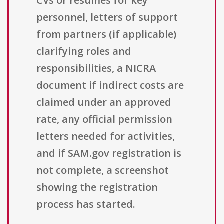
CVs or resumes for key
personnel, letters of support
from partners (if applicable)
clarifying roles and
responsibilities, a NICRA
document if indirect costs are
claimed under an approved
rate, any official permission
letters needed for activities,
and if SAM.gov registration is
not complete, a screenshot
showing the registration
process has started.