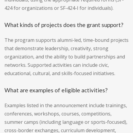
424 for organizations or SF-424-I for individuals).
What kinds of projects does the grant support?
The program supports alumni-led, time-bound projects
that demonstrate leadership, creativity, strong
organization, and the ability to build partnerships and
networks. Supported activities can include civic,
educational, cultural, and skills-focused initiatives.
What are examples of eligible activities?
Examples listed in the announcement include trainings,
conferences, workshops, courses, competitions,
summer camps (including language or sports-focused),
cross-border exchanges, curriculum development,