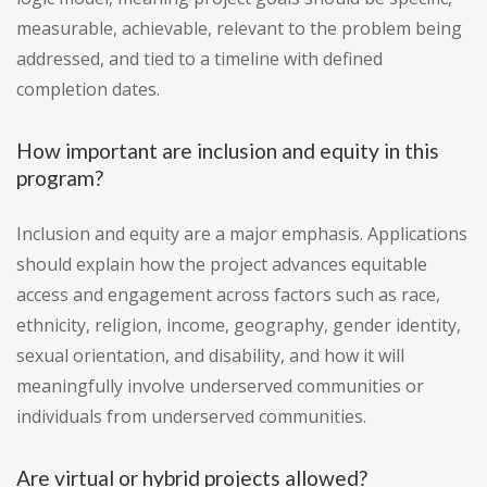
measurable, achievable, relevant to the problem being
addressed, and tied to a timeline with defined
completion dates.
How important are inclusion and equity in this
program?
Inclusion and equity are a major emphasis. Applications
should explain how the project advances equitable
access and engagement across factors such as race,
ethnicity, religion, income, geography, gender identity,
sexual orientation, and disability, and how it will
meaningfully involve underserved communities or
individuals from underserved communities.
Are virtual or hybrid projects allowed?