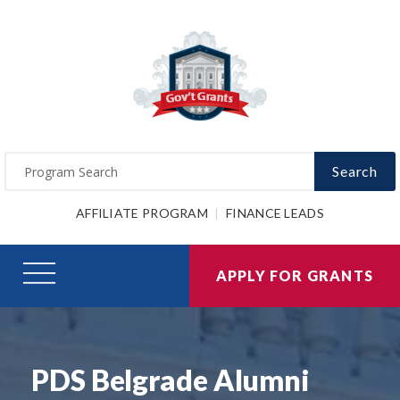
Search
AFFILIATE PROGRAM
FINANCE LEADS
APPLY FOR GRANTS
PDS Belgrade Alumni