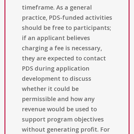
timeframe. As a general
practice, PDS-funded activities
should be free to participants;
if an applicant believes
charging a fee is necessary,
they are expected to contact
PDS during application
development to discuss
whether it could be
permissible and how any
revenue would be used to
support program objectives
without generating profit. For