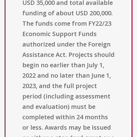
USD 35,000 and total available
funding of about USD 200,000.
The funds come from FY22/23
Economic Support Funds
authorized under the Foreign
Assistance Act. Projects should
begin no earlier than July 1,
2022 and no later than June 1,
2023, and the full project
period (including assessment
and evaluation) must be
completed within 24 months
or less. Awards may be issued