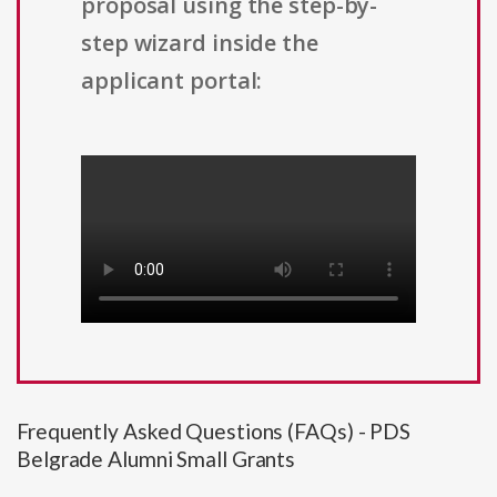
proposal using the step-by-
step wizard inside the
applicant portal:
Frequently Asked Questions (FAQs) - PDS
Belgrade Alumni Small Grants