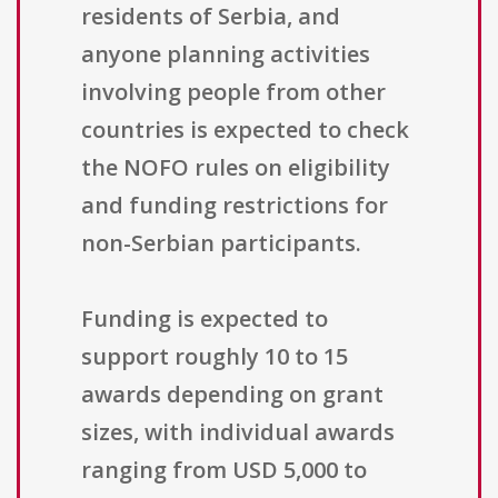
residents of Serbia, and
anyone planning activities
involving people from other
countries is expected to check
the NOFO rules on eligibility
and funding restrictions for
non-Serbian participants.
Funding is expected to
support roughly 10 to 15
awards depending on grant
sizes, with individual awards
ranging from USD 5,000 to