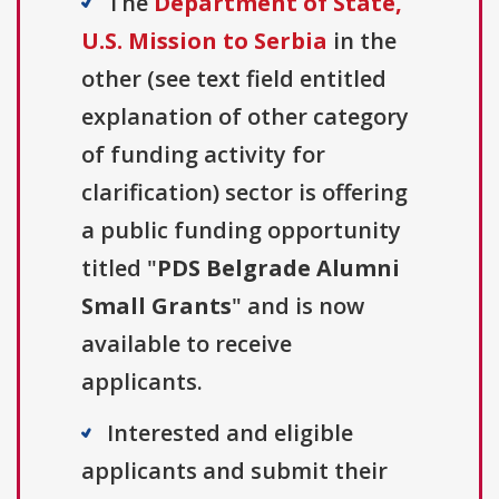
The
Department of State,
U.S. Mission to Serbia
in the
other (see text field entitled
explanation of other category
of funding activity for
clarification) sector is offering
a public funding opportunity
titled "
PDS Belgrade Alumni
Small Grants
" and is now
available to receive
applicants.
Interested and eligible
applicants and submit their