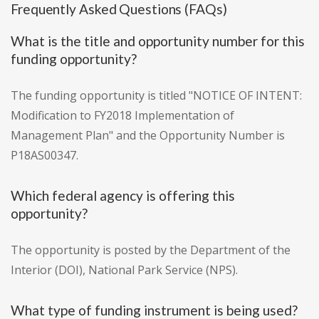
Frequently Asked Questions (FAQs)
What is the title and opportunity number for this
funding opportunity?
The funding opportunity is titled "NOTICE OF INTENT:
Modification to FY2018 Implementation of
Management Plan" and the Opportunity Number is
P18AS00347.
Which federal agency is offering this
opportunity?
The opportunity is posted by the Department of the
Interior (DOI), National Park Service (NPS).
What type of funding instrument is being used?