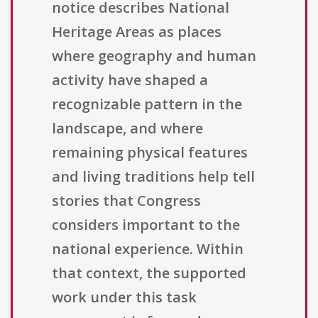
notice describes National
Heritage Areas as places
where geography and human
activity have shaped a
recognizable pattern in the
landscape, and where
remaining physical features
and living traditions help tell
stories that Congress
considers important to the
national experience. Within
that context, the supported
work under this task