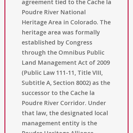
agreement tied to the Cache la
Poudre River National
Heritage Area in Colorado. The
heritage area was formally
established by Congress
through the Omnibus Public
Land Management Act of 2009
(Public Law 111-11, Title VIII,
Subtitle A, Section 8002) as the
successor to the Cache la
Poudre River Corridor. Under
that law, the designated local
management entity is the