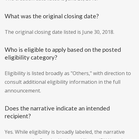
What was the original closing date?
The original closing date listed is June 30, 2018.
Who is eligible to apply based on the posted
eligibility category?
Eligibility is listed broadly as "Others," with direction to
consult additional eligibility information in the full
announcement.
Does the narrative indicate an intended
recipient?
Yes. While eligibility is broadly labeled, the narrative