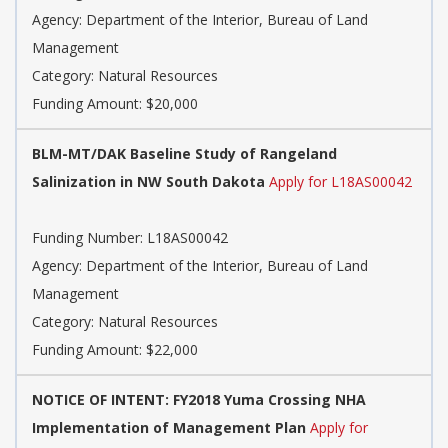
Agency: Department of the Interior, Bureau of Land
Management
Category: Natural Resources
Funding Amount: $20,000
BLM-MT/DAK Baseline Study of Rangeland
Salinization in NW South Dakota
Apply for L18AS00042
Funding Number: L18AS00042
Agency: Department of the Interior, Bureau of Land
Management
Category: Natural Resources
Funding Amount: $22,000
NOTICE OF INTENT: FY2018 Yuma Crossing NHA
Implementation of Management Plan
Apply for