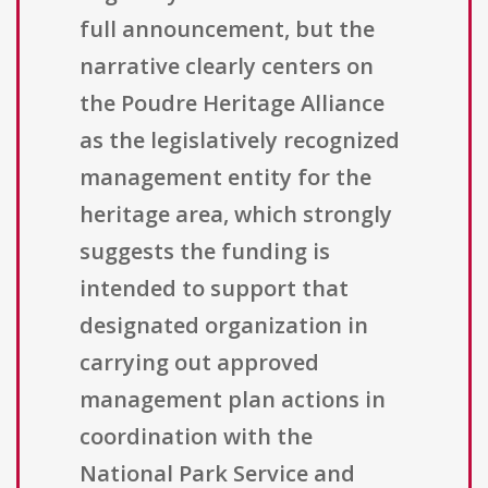
full announcement, but the
narrative clearly centers on
the Poudre Heritage Alliance
as the legislatively recognized
management entity for the
heritage area, which strongly
suggests the funding is
intended to support that
designated organization in
carrying out approved
management plan actions in
coordination with the
National Park Service and