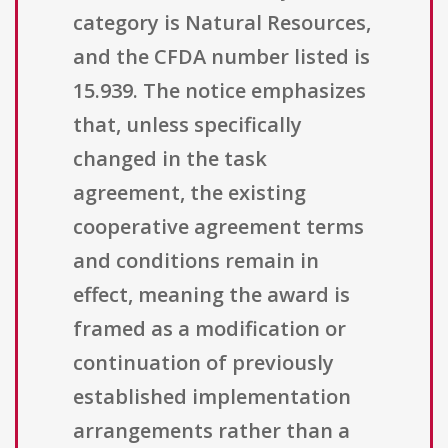
category is Natural Resources,
and the CFDA number listed is
15.939. The notice emphasizes
that, unless specifically
changed in the task
agreement, the existing
cooperative agreement terms
and conditions remain in
effect, meaning the award is
framed as a modification or
continuation of previously
established implementation
arrangements rather than a