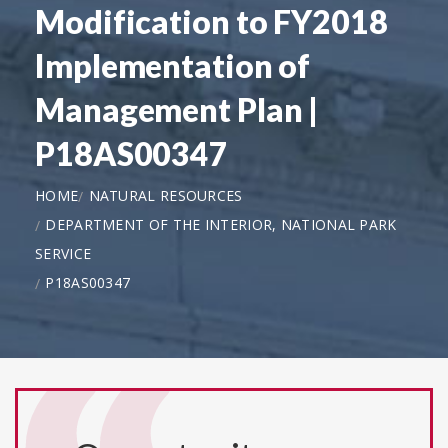
Modification to FY2018
Implementation of
Management Plan |
P18AS00347
HOME
NATURAL RESOURCES
DEPARTMENT OF THE INTERIOR, NATIONAL PARK
SERVICE
P18AS00347