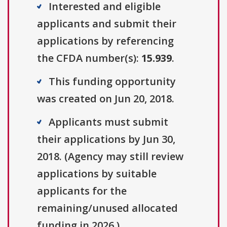
Interested and eligible
applicants and submit their
applications by referencing
the CFDA number(s):
15.939
.
This funding opportunity
was created on Jun 20, 2018.
Applicants must submit
their applications by Jun 30,
2018. (Agency may still review
applications by suitable
applicants for the
remaining/unused allocated
funding in 2026.)