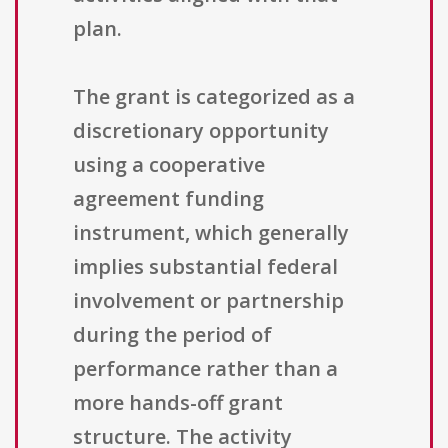
plan.
The grant is categorized as a
discretionary opportunity
using a cooperative
agreement funding
instrument, which generally
implies substantial federal
involvement or partnership
during the period of
performance rather than a
more hands-off grant
structure. The activity