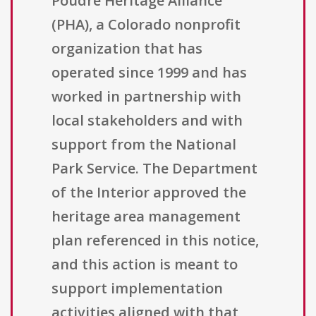
Poudre Heritage Alliance
(PHA), a Colorado nonprofit
organization that has
operated since 1999 and has
worked in partnership with
local stakeholders and with
support from the National
Park Service. The Department
of the Interior approved the
heritage area management
plan referenced in this notice,
and this action is meant to
support implementation
activities aligned with that