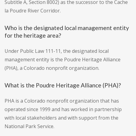
Subtitle A, Section 8002) as the successor to the Cache
la Poudre River Corridor.
Who is the designated local management entity
for the heritage area?
Under Public Law 111-11, the designated local
management entity is the Poudre Heritage Alliance
(PHA), a Colorado nonprofit organization.
What is the Poudre Heritage Alliance (PHA)?
PHA is a Colorado nonprofit organization that has
operated since 1999 and has worked in partnership
with local stakeholders and with support from the
National Park Service.