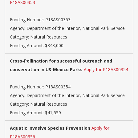
P18AS00353
Funding Number: P18AS00353
Agency: Department of the Interior, National Park Service
Category: Natural Resources
Funding Amount: $343,000
Cross-Pollination for successful outreach and
conservation in US-Mexico Parks
Apply for P18AS00354
Funding Number: P18AS00354
Agency: Department of the Interior, National Park Service
Category: Natural Resources
Funding Amount: $41,559
Aquatic Invasive Species Prevention
Apply for
P18AS00356