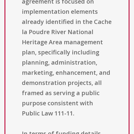
agreement is focused on
implementation elements
already identified in the Cache
la Poudre River National
Heritage Area management
plan, specifically including
planning, administration,
marketing, enhancement, and
demonstration projects, all
framed as serving a public
purpose consistent with
Public Law 111-11.
In terms of funding details,