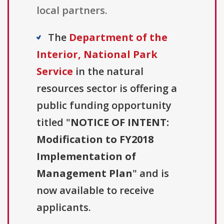
local partners.
The
Department of the
Interior, National Park
Service
in the natural
resources sector is offering a
public funding opportunity
titled "
NOTICE OF INTENT:
Modification to FY2018
Implementation of
Management Plan
" and is
now available to receive
applicants.