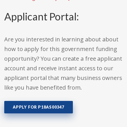
Applicant Portal:
Are you interested in learning about about
how to apply for this government funding
opportunity? You can create a free applicant
account and receive instant access to our
applicant portal that many business owners
like you have benefited from.
APPLY FOR P18AS00347