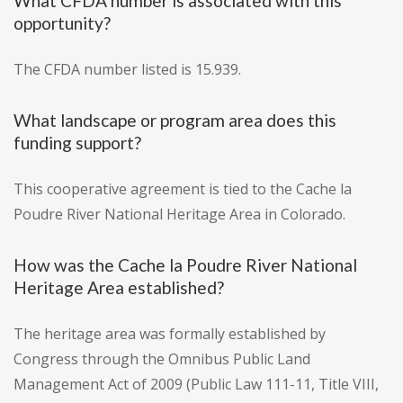
What CFDA number is associated with this
opportunity?
The CFDA number listed is 15.939.
What landscape or program area does this
funding support?
This cooperative agreement is tied to the Cache la
Poudre River National Heritage Area in Colorado.
How was the Cache la Poudre River National
Heritage Area established?
The heritage area was formally established by
Congress through the Omnibus Public Land
Management Act of 2009 (Public Law 111-11, Title VIII,