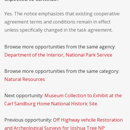
Yes. The notice emphasizes that existing cooperative
agreement terms and conditions remain in effect
unless specifically changed in the task agreement.
Browse more opportunities from the same agency:
Department of the Interior, National Park Service
Browse more opportunities from the same category:
Natural Resources
Next opportunity:
Museum Collection to Exhibit at the
Carl Sandburg Home National Historic Site.
Previous opportunity:
Off Highway vehcile Restoration
and Archeological Surveys for Joshua Tree NP