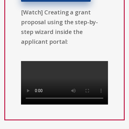
[Watch] Creating a grant
proposal using the step-by-
step wizard inside the
applicant portal: