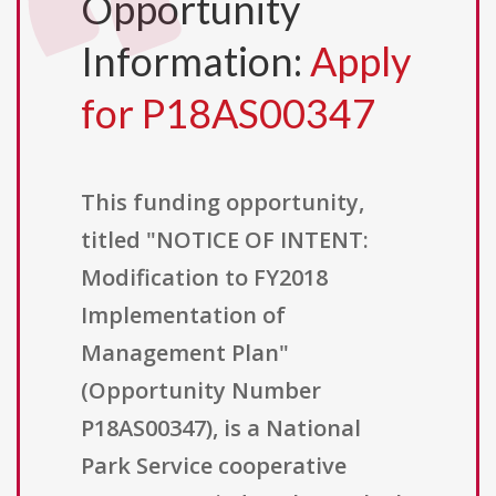
Opportunity
Information:
Apply
for P18AS00347
This funding opportunity,
titled "NOTICE OF INTENT:
Modification to FY2018
Implementation of
Management Plan"
(Opportunity Number
P18AS00347), is a National
Park Service cooperative