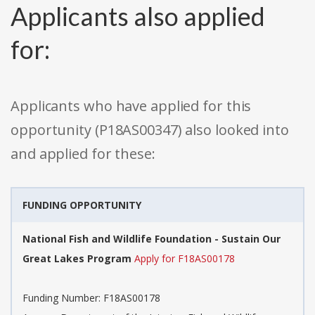
Applicants also applied
for:
Applicants who have applied for this
opportunity (P18AS00347) also looked into
and applied for these:
FUNDING OPPORTUNITY
National Fish and Wildlife Foundation - Sustain Our
Great Lakes Program
Apply for F18AS00178
Funding Number: F18AS00178