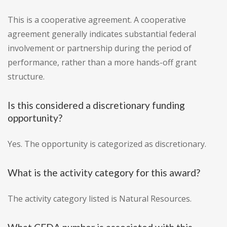
This is a cooperative agreement. A cooperative
agreement generally indicates substantial federal
involvement or partnership during the period of
performance, rather than a more hands-off grant
structure.
Is this considered a discretionary funding
opportunity?
Yes. The opportunity is categorized as discretionary.
What is the activity category for this award?
The activity category listed is Natural Resources.