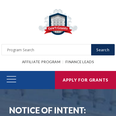
Search
AFFILIATE PROGRAM
FINANCE LEADS
APPLY FOR GRANTS
NOTICE OF INTENT: