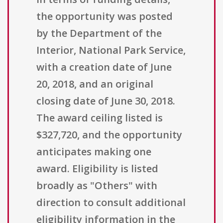
the opportunity was posted
by the Department of the
Interior, National Park Service,
with a creation date of June
20, 2018, and an original
closing date of June 30, 2018.
The award ceiling listed is
$327,720, and the opportunity
anticipates making one
award. Eligibility is listed
broadly as "Others" with
direction to consult additional
eligibility information in the