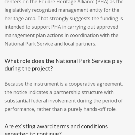
centers on the Poudre Heritage Alliance (PHA) as the
legislatively recognized management entity for the
heritage area. That strongly suggests the funding is
intended to support PHA in carrying out approved
management plan actions in coordination with the
National Park Service and local partners.
What role does the National Park Service play
during the project?
Because the instrument is a cooperative agreement,
the notice indicates a partnership structure with
substantial federal involvement during the period of
performance, rather than a purely hands-off role.
Are existing award terms and conditions
expected to continue?