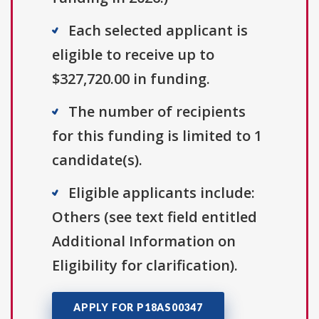
Each selected applicant is
eligible to receive up to
$327,720.00 in funding.
The number of recipients
for this funding is limited to 1
candidate(s).
Eligible applicants include:
Others (see text field entitled
Additional Information on
Eligibility for clarification).
APPLY FOR P18AS00347