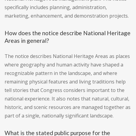
specifically includes planning, administration,
marketing, enhancement, and demonstration projects.
How does the notice describe National Heritage
Areas in general?
The notice describes National Heritage Areas as places
where geography and human activity have shaped a
recognizable pattern in the landscape, and where
remaining physical features and living traditions help
tell stories that Congress considers important to the
national experience. It also notes that natural, cultural,
historic, and scenic resources are managed together as
part of a single, nationally significant landscape.
What is the stated public purpose for the