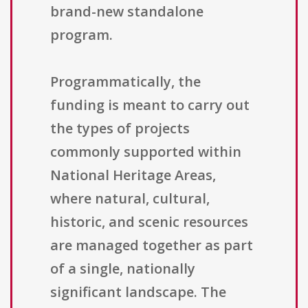
brand-new standalone
program.
Programmatically, the
funding is meant to carry out
the types of projects
commonly supported within
National Heritage Areas,
where natural, cultural,
historic, and scenic resources
are managed together as part
of a single, nationally
significant landscape. The