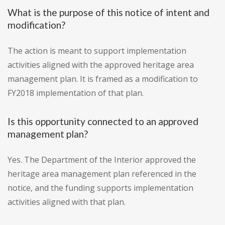
What is the purpose of this notice of intent and
modification?
The action is meant to support implementation
activities aligned with the approved heritage area
management plan. It is framed as a modification to
FY2018 implementation of that plan.
Is this opportunity connected to an approved
management plan?
Yes. The Department of the Interior approved the
heritage area management plan referenced in the
notice, and the funding supports implementation
activities aligned with that plan.