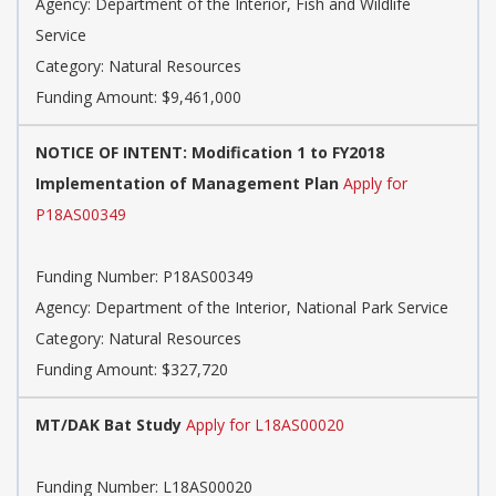
Agency: Department of the Interior, Fish and Wildlife
Service
Category: Natural Resources
Funding Amount: $9,461,000
NOTICE OF INTENT: Modification 1 to FY2018
Implementation of Management Plan
Apply for
P18AS00349
Funding Number: P18AS00349
Agency: Department of the Interior, National Park Service
Category: Natural Resources
Funding Amount: $327,720
MT/DAK Bat Study
Apply for L18AS00020
Funding Number: L18AS00020