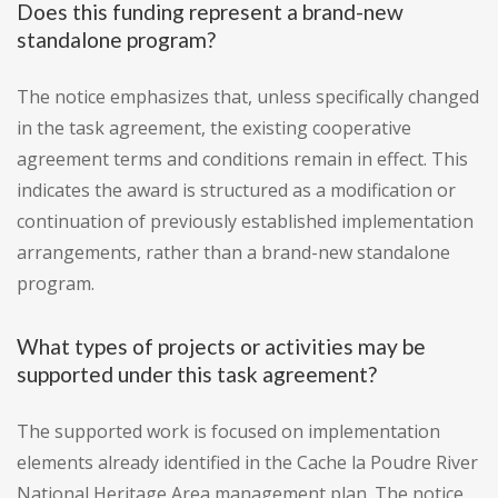
Does this funding represent a brand-new
standalone program?
The notice emphasizes that, unless specifically changed
in the task agreement, the existing cooperative
agreement terms and conditions remain in effect. This
indicates the award is structured as a modification or
continuation of previously established implementation
arrangements, rather than a brand-new standalone
program.
What types of projects or activities may be
supported under this task agreement?
The supported work is focused on implementation
elements already identified in the Cache la Poudre River
National Heritage Area management plan. The notice