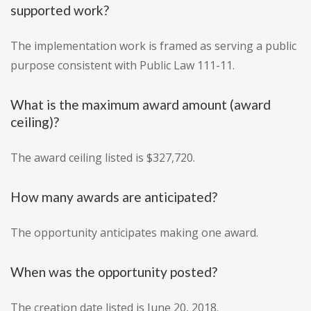
supported work?
The implementation work is framed as serving a public
purpose consistent with Public Law 111-11.
What is the maximum award amount (award
ceiling)?
The award ceiling listed is $327,720.
How many awards are anticipated?
The opportunity anticipates making one award.
When was the opportunity posted?
The creation date listed is June 20, 2018.