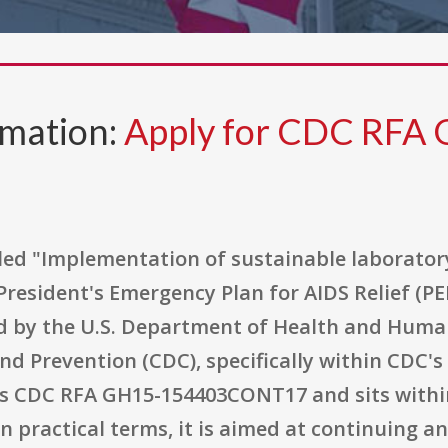
rmation:
Apply for CDC RFA
tled "Implementation of sustainable laborator
resident's Emergency Plan for AIDS Relief (PE
d by the U.S. Department of Health and Huma
nd Prevention (CDC), specifically within CDC's
s CDC RFA GH15-154403CONT17 and sits within
n practical terms, it is aimed at continuing 