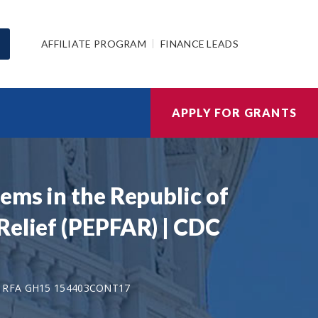
AFFILIATE PROGRAM
FINANCE LEADS
APPLY FOR GRANTS
ems in the Republic of
Relief (PEPFAR) | CDC
 RFA GH15 154403CONT17