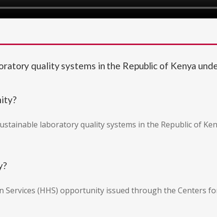
boratory quality systems in the Republic of Kenya 
nity?
sustainable laboratory quality systems in the Republic of K
y?
n Services (HHS) opportunity issued through the Centers fo