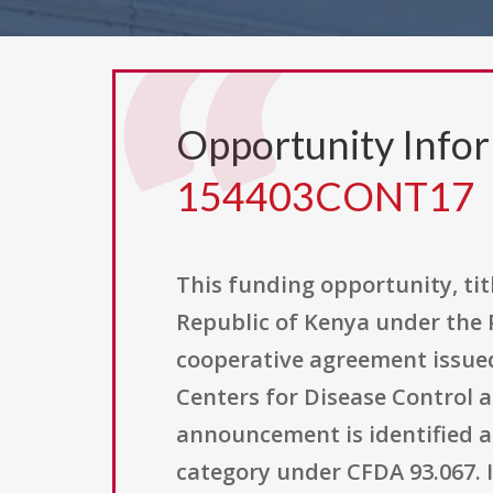
Opportunity Info
154403CONT17
This funding opportunity, ti
Republic of Kenya under the P
cooperative agreement issue
Centers for Disease Control a
announcement is identified a
category under CFDA 93.067. I