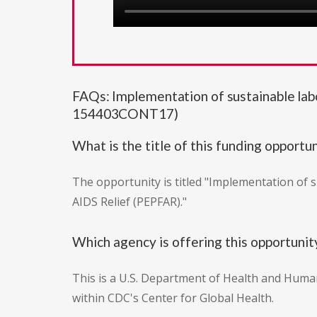
FAQs: Implementation of sustainable la
154403CONT17)
What is the title of this funding opportu
The opportunity is titled "Implementation of 
AIDS Relief (PEPFAR)."
Which agency is offering this opportunit
This is a U.S. Department of Health and Huma
within CDC's Center for Global Health.