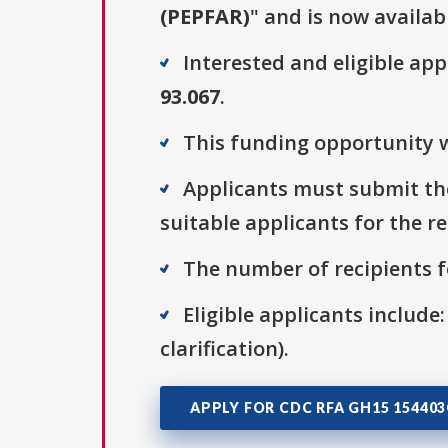
(PEPFAR)
" and is now availab
Interested and eligible ap
93.067
.
This funding opportunity w
Applicants must submit thei
suitable applicants for the r
The number of recipients fo
Eligible applicants include:
clarification).
APPLY FOR CDC RFA GH15 15440