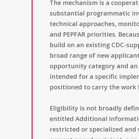
The mechanism is a cooperati
substantial programmatic inv
technical approaches, monito
and PEPFAR priorities. Becaus
build on an existing CDC-supp
broad range of new applicant
opportunity category and an 
intended for a specific impl
positioned to carry the work
Eligibility is not broadly defi
entitled Additional Information
restricted or specialized and 