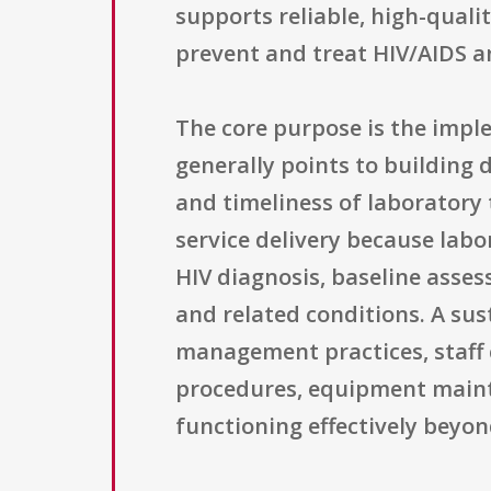
supports reliable, high-quali
prevent and treat HIV/AIDS a
The core purpose is the impl
generally points to building
and timeliness of laboratory t
service delivery because labo
HIV diagnosis, baseline asse
and related conditions. A sus
management practices, staff c
procedures, equipment maint
functioning effectively beyon