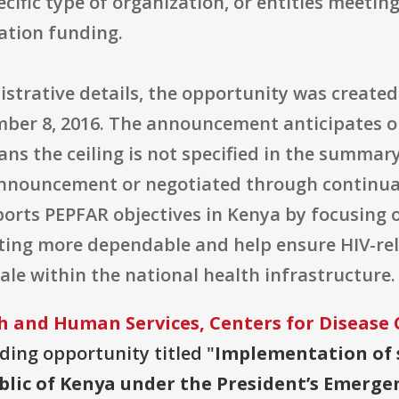
ecific type of organization, or entities meetin
ation funding.
strative details, the opportunity was created
ember 8, 2016. The announcement anticipates 
eans the ceiling is not specified in the summa
 announcement or negotiated through continua
ports PEPFAR objectives in Kenya by focusing 
ng more dependable and help ensure HIV-rela
cale within the national health infrastructure.
 and Human Services, Centers for Disease 
nding opportunity titled "
Implementation of 
blic of Kenya under the President’s Emergen