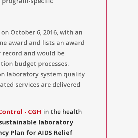
g program-specific
 on October 6, 2016, with an
one award and lists an award
ry record and would be
tion budget processes.
on laboratory system quality
ted services are delivered
Control - CGH
in the health
sustainable laboratory
cy Plan for AIDS Relief