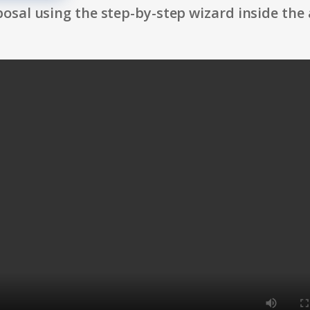
osal using the step-by-step wizard inside the 