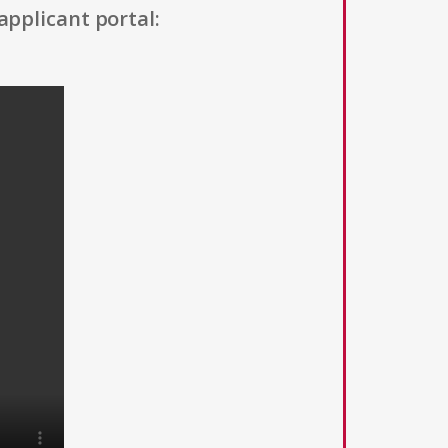
applicant portal: