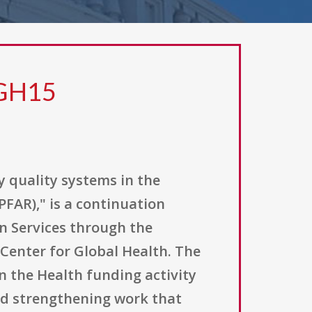
 GH15
y quality systems in the
PFAR)," is a continuation
n Services through the
 Center for Global Health. The
 the Health funding activity
and strengthening work that