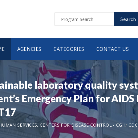
Search
ME
AGENCIES
CATEGORIES
CONTACT US
inable laboratory quality syst
ent’s Emergency Plan for AIDS 
T17
UMAN SERVICES, CENTERS FOR DISEASE CONTROL - CGH
CDC