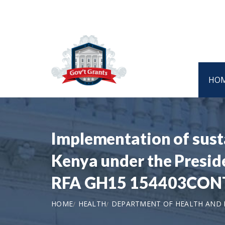
HO
Implementation of susta
Kenya under the Presid
RFA GH15 154403CON
HOME
HEALTH
DEPARTMENT OF HEALTH AND H