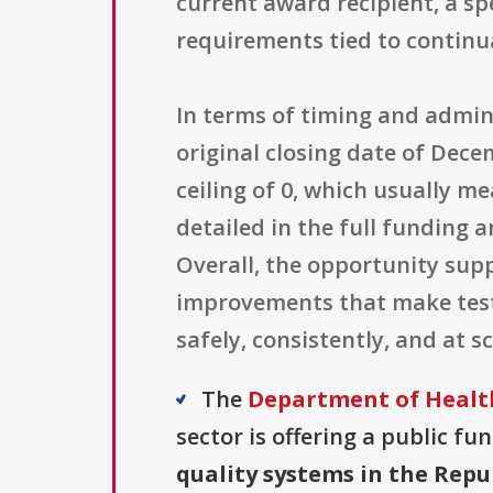
current award recipient, a sp
requirements tied to continu
In terms of timing and admini
original closing date of Dec
ceiling of 0, which usually m
detailed in the full funding
Overall, the opportunity sup
improvements that make testi
safely, consistently, and at s
The
Department of Health
sector is offering a public fu
quality systems in the Repu