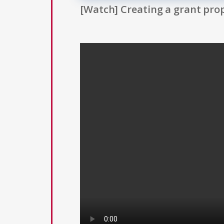
[Watch] Creating a grant prop