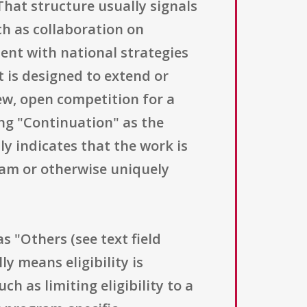
hat structure usually signals
h as collaboration on
ent with national strategies
t is designed to extend or
ew, open competition for a
ing "Continuation" as the
y indicates that the work is
ram or otherwise uniquely
as "Others (see text field
ly means eligibility is
h as limiting eligibility to a