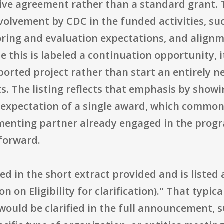
ve agreement rather than a standard grant. T
olvement by CDC in the funded activities, suc
ring and evaluation expectations, and alignm
e this is labeled a continuation opportunity, i
orted project rather than start an entirely n
s. The listing reflects that emphasis by show
expectation of a single award, which commonl
ementing partner already engaged in the prog
 forward.
ned in the short extract provided and is listed 
 on Eligibility for clarification)." That typical
would be clarified in the full announcement, suc