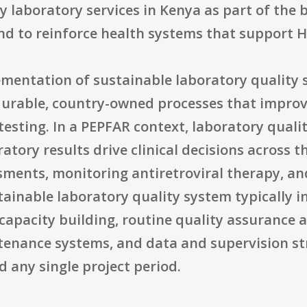
ty laboratory services in Kenya as part of the 
nd to reinforce health systems that support 
ementation of sustainable laboratory quality
 durable, country-owned processes that improv
esting. In a PEPFAR context, laboratory quality
ratory results drive clinical decisions across 
ssments, monitoring antiretroviral therapy, a
tainable laboratory quality system typically 
apacity building, routine quality assurance a
enance systems, and data and supervision st
d any single project period.