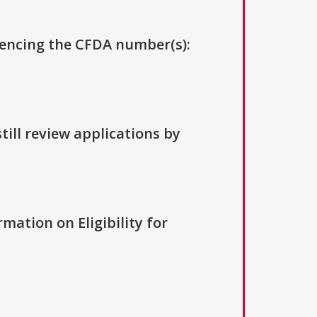
erencing the CFDA number(s):
till review applications by
rmation on Eligibility for