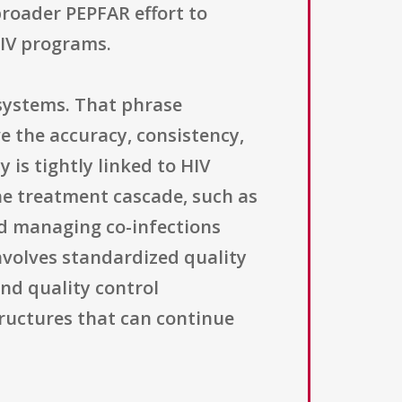
broader PEPFAR effort to
HIV programs.
 systems. That phrase
e the accuracy, consistency,
 is tightly linked to HIV
the treatment cascade, such as
nd managing co-infections
involves standardized quality
nd quality control
ructures that can continue