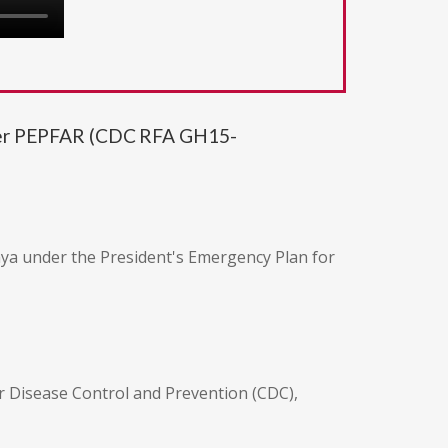
under PEPFAR (CDC RFA GH15-
enya under the President's Emergency Plan for
r Disease Control and Prevention (CDC),