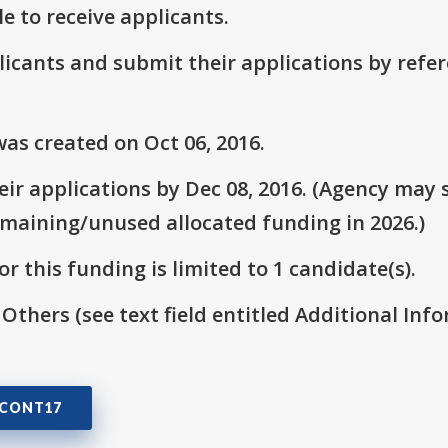
le to receive applicants.
plicants and submit their applications by ref
as created on Oct 06, 2016.
r applications by Dec 08, 2016. (Agency may s
emaining/unused allocated funding in 2026.)
r this funding is limited to 1 candidate(s).
 Others (see text field entitled Additional Info
3CONT17