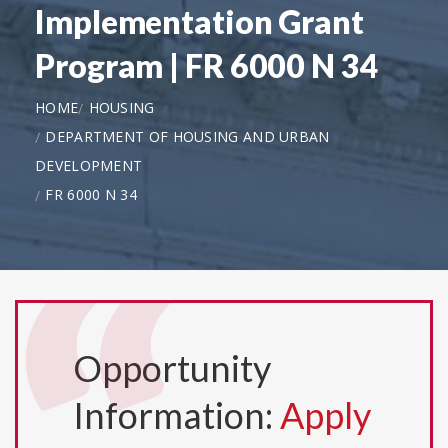
Implementation Grant
Program | FR 6000 N 34
HOME
HOUSING
DEPARTMENT OF HOUSING AND URBAN
DEVELOPMENT
FR 6000 N 34
Opportunity
Information:
Apply