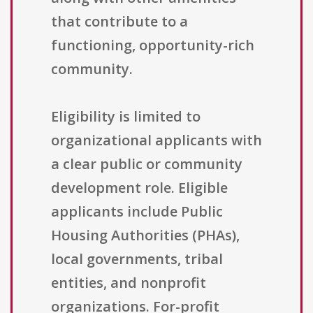
that contribute to a
functioning, opportunity-rich
community.
Eligibility is limited to
organizational applicants with
a clear public or community
development role. Eligible
applicants include Public
Housing Authorities (PHAs),
local governments, tribal
entities, and nonprofit
organizations. For-profit