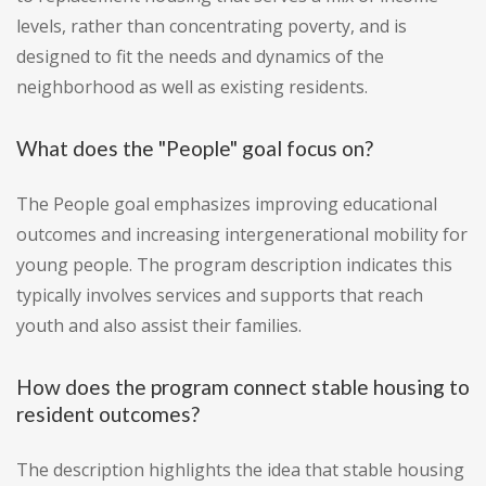
levels, rather than concentrating poverty, and is
designed to fit the needs and dynamics of the
neighborhood as well as existing residents.
What does the "People" goal focus on?
The People goal emphasizes improving educational
outcomes and increasing intergenerational mobility for
young people. The program description indicates this
typically involves services and supports that reach
youth and also assist their families.
How does the program connect stable housing to
resident outcomes?
The description highlights the idea that stable housing