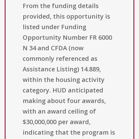
From the funding details
provided, this opportunity is
listed under Funding
Opportunity Number FR 6000
N 34 and CFDA (now
commonly referenced as
Assistance Listing) 14.889,
within the housing activity
category. HUD anticipated
making about four awards,
with an award ceiling of
$30,000,000 per award,
indicating that the program is