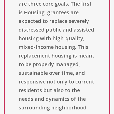
are three core goals. The first
is Housing: grantees are
expected to replace severely
distressed public and assisted
housing with high-quality,
mixed-income housing. This
replacement housing is meant
to be properly managed,
sustainable over time, and
responsive not only to current
residents but also to the
needs and dynamics of the
surrounding neighborhood.