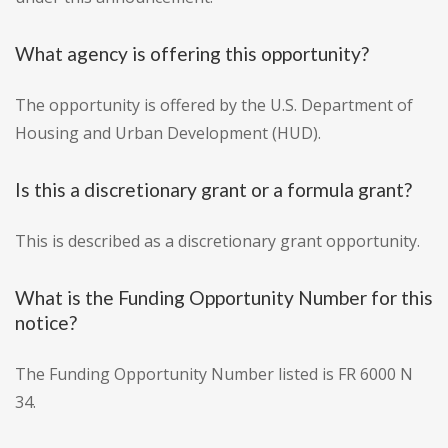
What agency is offering this opportunity?
The opportunity is offered by the U.S. Department of
Housing and Urban Development (HUD).
Is this a discretionary grant or a formula grant?
This is described as a discretionary grant opportunity.
What is the Funding Opportunity Number for this
notice?
The Funding Opportunity Number listed is FR 6000 N
34.