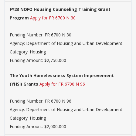
FY23 NOFO Housing Counseling Training Grant
Program
Apply for FR 6700 N 30
Funding Number: FR 6700 N 30
Agency: Department of Housing and Urban Development
Category: Housing
Funding Amount: $2,750,000
The Youth Homelessness System Improvement
(YHSI) Grants
Apply for FR 6700 N 96
Funding Number: FR 6700 N 96
Agency: Department of Housing and Urban Development
Category: Housing
Funding Amount: $2,000,000