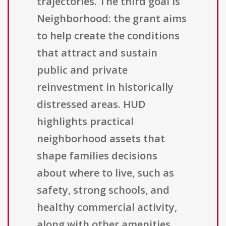
trajectories. The third goal is
Neighborhood: the grant aims
to help create the conditions
that attract and sustain
public and private
reinvestment in historically
distressed areas. HUD
highlights practical
neighborhood assets that
shape families decisions
about where to live, such as
safety, strong schools, and
healthy commercial activity,
along with other amenities