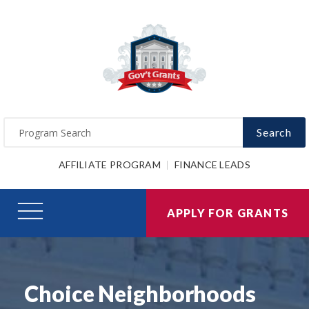
Search
AFFILIATE PROGRAM
FINANCE LEADS
APPLY FOR GRANTS
Choice Neighborhoods