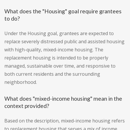
What does the "Housing" goal require grantees
to do?
Under the Housing goal, grantees are expected to
replace severely distressed public and assisted housing
with high-quality, mixed-income housing. The
replacement housing is intended to be properly
managed, sustainable over time, and responsive to
both current residents and the surrounding
neighborhood.
What does "mixed-income housing" mean in the
context provided?
Based on the description, mixed-income housing refers
to replacement housing that serves a mix of income