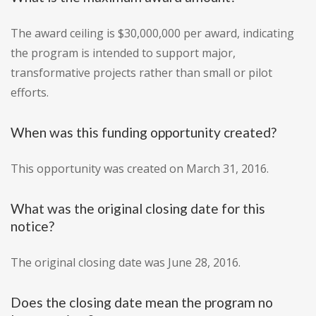
The award ceiling is $30,000,000 per award, indicating
the program is intended to support major,
transformative projects rather than small or pilot
efforts.
When was this funding opportunity created?
This opportunity was created on March 31, 2016.
What was the original closing date for this
notice?
The original closing date was June 28, 2016.
Does the closing date mean the program no