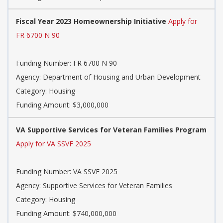
Fiscal Year 2023 Homeownership Initiative
Apply for
FR 6700 N 90
Funding Number: FR 6700 N 90
Agency: Department of Housing and Urban Development
Category: Housing
Funding Amount: $3,000,000
VA Supportive Services for Veteran Families Program
Apply for VA SSVF 2025
Funding Number: VA SSVF 2025
Agency: Supportive Services for Veteran Families
Category: Housing
Funding Amount: $740,000,000