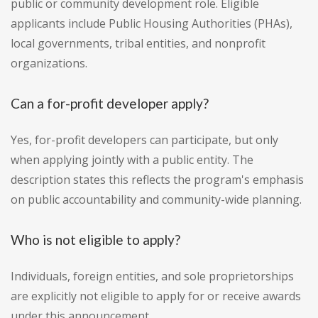
public or community development role. Eligible
applicants include Public Housing Authorities (PHAs),
local governments, tribal entities, and nonprofit
organizations.
Can a for-profit developer apply?
Yes, for-profit developers can participate, but only
when applying jointly with a public entity. The
description states this reflects the program's emphasis
on public accountability and community-wide planning.
Who is not eligible to apply?
Individuals, foreign entities, and sole proprietorships
are explicitly not eligible to apply for or receive awards
under this announcement.