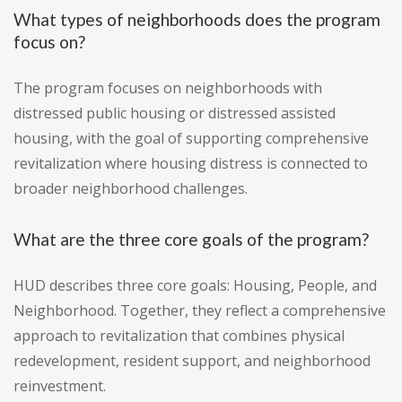
What types of neighborhoods does the program
focus on?
The program focuses on neighborhoods with
distressed public housing or distressed assisted
housing, with the goal of supporting comprehensive
revitalization where housing distress is connected to
broader neighborhood challenges.
What are the three core goals of the program?
HUD describes three core goals: Housing, People, and
Neighborhood. Together, they reflect a comprehensive
approach to revitalization that combines physical
redevelopment, resident support, and neighborhood
reinvestment.