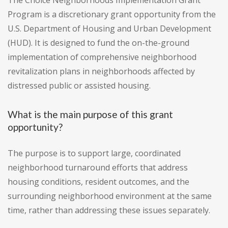
The Choice Neighborhoods Implementation Grant
Program is a discretionary grant opportunity from the
U.S. Department of Housing and Urban Development
(HUD). It is designed to fund the on-the-ground
implementation of comprehensive neighborhood
revitalization plans in neighborhoods affected by
distressed public or assisted housing.
What is the main purpose of this grant
opportunity?
The purpose is to support large, coordinated
neighborhood turnaround efforts that address
housing conditions, resident outcomes, and the
surrounding neighborhood environment at the same
time, rather than addressing these issues separately.