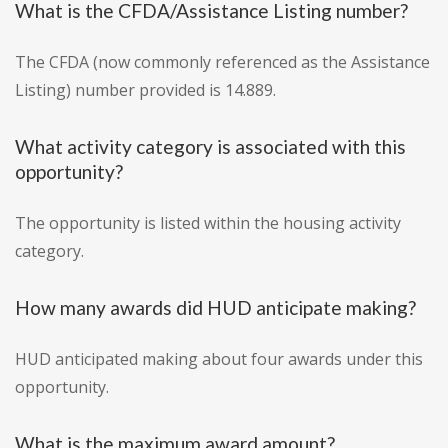
What is the CFDA/Assistance Listing number?
The CFDA (now commonly referenced as the Assistance
Listing) number provided is 14.889.
What activity category is associated with this
opportunity?
The opportunity is listed within the housing activity
category.
How many awards did HUD anticipate making?
HUD anticipated making about four awards under this
opportunity.
What is the maximum award amount?