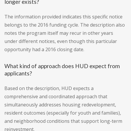
longer exists?
The information provided indicates this specific notice
belongs to the 2016 funding cycle. The description also
notes the program itself may recur in other years
under different notices, even though this particular
opportunity had a 2016 closing date.
What kind of approach does HUD expect from
applicants?
Based on the description, HUD expects a
comprehensive and coordinated approach that
simultaneously addresses housing redevelopment,
resident outcomes (especially for youth and families),
and neighborhood conditions that support long-term
reinvestment.