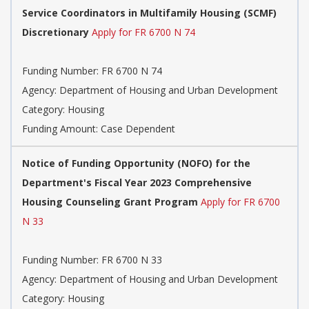
Service Coordinators in Multifamily Housing (SCMF)
Discretionary
Apply for FR 6700 N 74
Funding Number: FR 6700 N 74
Agency: Department of Housing and Urban Development
Category: Housing
Funding Amount: Case Dependent
Notice of Funding Opportunity (NOFO) for the
Department's Fiscal Year 2023 Comprehensive
Housing Counseling Grant Program
Apply for FR 6700
N 33
Funding Number: FR 6700 N 33
Agency: Department of Housing and Urban Development
Category: Housing