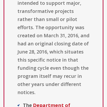
intended to support major,
transformative projects
rather than small or pilot
efforts. The opportunity was
created on March 31, 2016, and
had an original closing date of
June 28, 2016, which situates
this specific notice in that
funding cycle even though the
program itself may recur in
other years under different
notices.
The
Department of