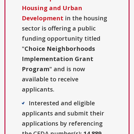
Housing and Urban
Development
in the housing
sector is offering a public
funding opportunity titled
"
Choice Neighborhoods
Implementation Grant
Program
" and is now
available to receive
applicants.
Interested and eligible
applicants and submit their
applications by referencing
the CFDA number(s):
14.889
.