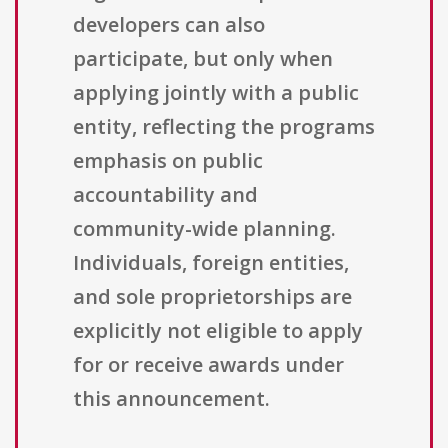
developers can also
participate, but only when
applying jointly with a public
entity, reflecting the programs
emphasis on public
accountability and
community-wide planning.
Individuals, foreign entities,
and sole proprietorships are
explicitly not eligible to apply
for or receive awards under
this announcement.