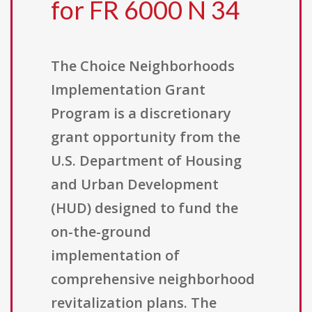
for FR 6000 N 34
The Choice Neighborhoods
Implementation Grant
Program is a discretionary
grant opportunity from the
U.S. Department of Housing
and Urban Development
(HUD) designed to fund the
on-the-ground
implementation of
comprehensive neighborhood
revitalization plans. The