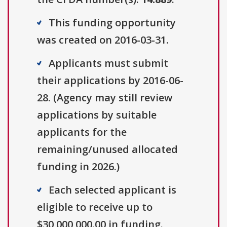
This funding opportunity
was created on 2016-03-31.
Applicants must submit
their applications by 2016-06-
28. (Agency may still review
applications by suitable
applicants for the
remaining/unused allocated
funding in 2026.)
Each selected applicant is
eligible to receive up to
$30,000,000.00 in funding.