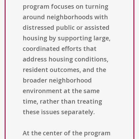
program focuses on turning
around neighborhoods with
distressed public or assisted
housing by supporting large,
coordinated efforts that
address housing conditions,
resident outcomes, and the
broader neighborhood
environment at the same
time, rather than treating
these issues separately.
At the center of the program