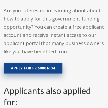
Are you interested in learning about about
how to apply for this government funding
opportunity? You can create a free applicant
account and receive instant access to our
applicant portal that many business owners
like you have benefited from.
APPLY FOR FR 6000 N 34
Applicants also applied
for: