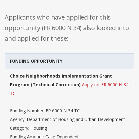
Applicants who have applied for this
opportunity (FR 6000 N 34) also looked into
and applied for these:
FUNDING OPPORTUNITY
Choice Neighborhoods Implementation Grant
Program (Technical Correction)
Apply for FR 6000 N 34
TC
Funding Number: FR 6000 N 34 TC
Agency: Department of Housing and Urban Development
Category: Housing
Funding Amount: Case Dependent