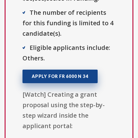
The number of recipients
for this funding is limited to 4
candidate(s).
Eligible applicants include:
Others.
APPLY FOR FR 6000 N 34
[Watch] Creating a grant
proposal using the step-by-
step wizard inside the
applicant portal: