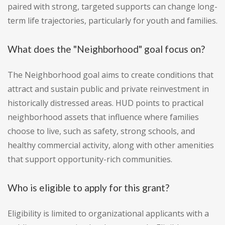
paired with strong, targeted supports can change long-
term life trajectories, particularly for youth and families.
What does the "Neighborhood" goal focus on?
The Neighborhood goal aims to create conditions that
attract and sustain public and private reinvestment in
historically distressed areas. HUD points to practical
neighborhood assets that influence where families
choose to live, such as safety, strong schools, and
healthy commercial activity, along with other amenities
that support opportunity-rich communities.
Who is eligible to apply for this grant?
Eligibility is limited to organizational applicants with a