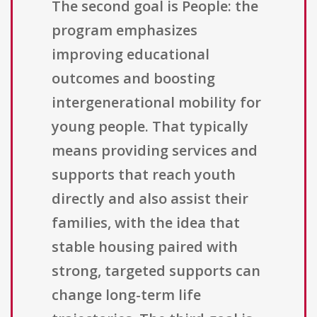
The second goal is People: the
program emphasizes
improving educational
outcomes and boosting
intergenerational mobility for
young people. That typically
means providing services and
supports that reach youth
directly and also assist their
families, with the idea that
stable housing paired with
strong, targeted supports can
change long-term life