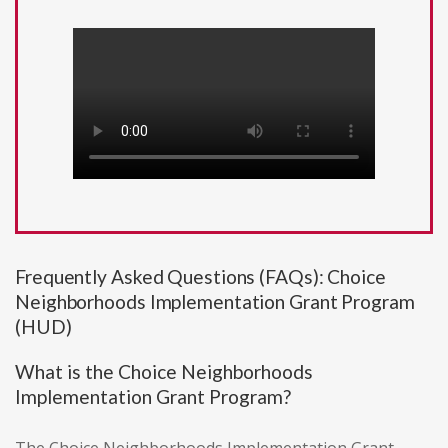
Frequently Asked Questions (FAQs): Choice
Neighborhoods Implementation Grant Program
(HUD)
What is the Choice Neighborhoods
Implementation Grant Program?