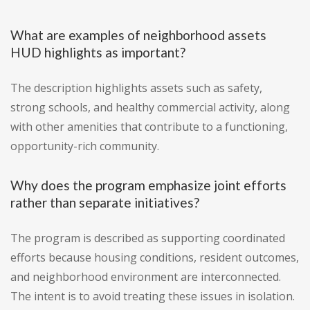
What are examples of neighborhood assets
HUD highlights as important?
The description highlights assets such as safety,
strong schools, and healthy commercial activity, along
with other amenities that contribute to a functioning,
opportunity-rich community.
Why does the program emphasize joint efforts
rather than separate initiatives?
The program is described as supporting coordinated
efforts because housing conditions, resident outcomes,
and neighborhood environment are interconnected.
The intent is to avoid treating these issues in isolation.