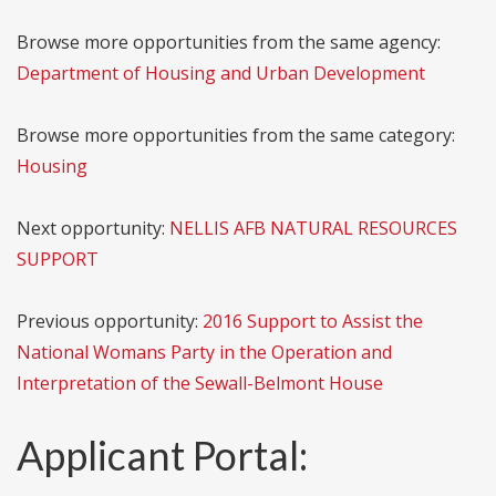
Browse more opportunities from the same agency:
Department of Housing and Urban Development
Browse more opportunities from the same category:
Housing
Next opportunity:
NELLIS AFB NATURAL RESOURCES
SUPPORT
Previous opportunity:
2016 Support to Assist the
National Womans Party in the Operation and
Interpretation of the Sewall-Belmont House
Applicant Portal: