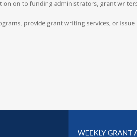
tion on to funding administrators, grant writer
rams, provide grant writing services, or issue
WEEKLY GRANT 