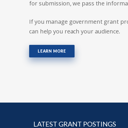
for submission, we pass the informa
If you manage government grant prog
can help you reach your audience.
LEARN MORE
LATEST GRANT POSTINGS