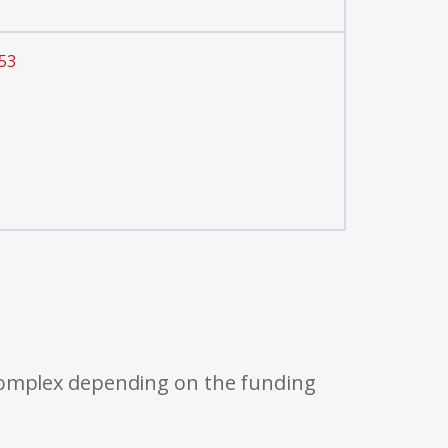
53
 complex depending on the funding