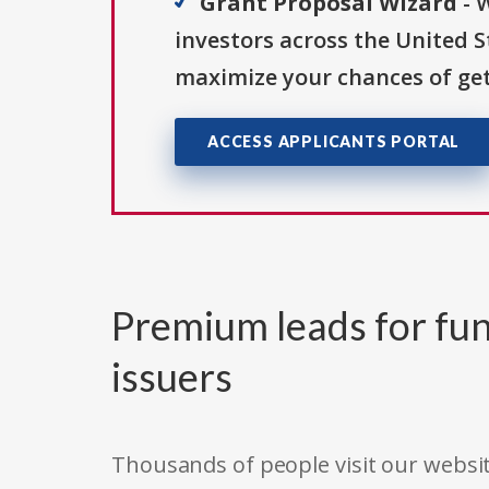
Grant Proposal Wizard
- 
investors across the United 
maximize your chances of get
ACCESS APPLICANTS PORTAL
Premium leads for fun
issuers
Thousands of people visit our websit