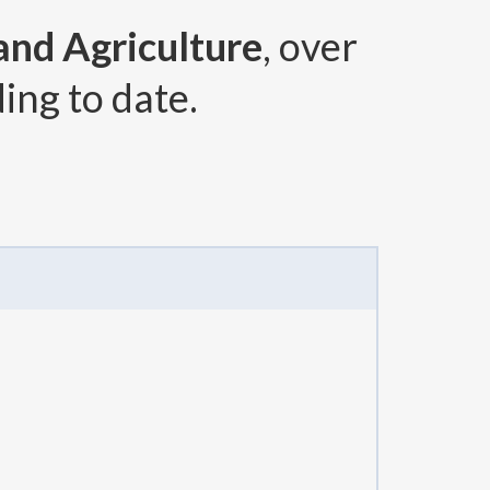
 and Agriculture
, over
ing to date.