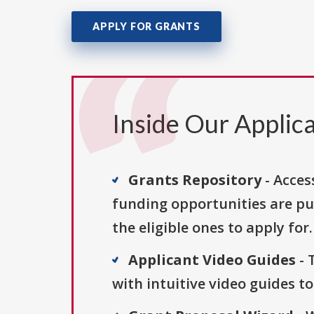
APPLY FOR GRANTS
Inside Our Applica
Grants Repository
- Acces
funding opportunities are pu
the eligible ones to apply for.
Applicant Video Guides
- 
with intuitive video guides t