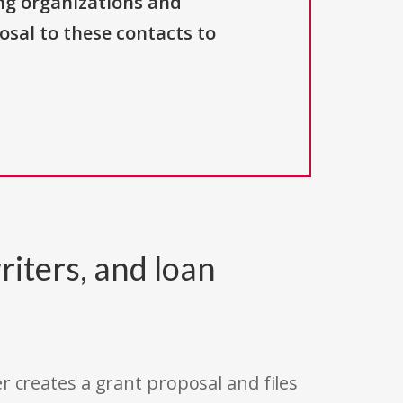
ng organizations and
osal to these contacts to
riters, and loan
r creates a grant proposal and files