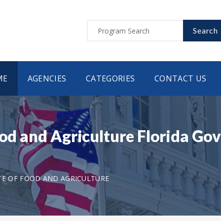
Search
ME
AGENCIES
CATEGORIES
CONTACT US
Food and Agriculture Florida G
TE OF FOOD AND AGRICULTURE