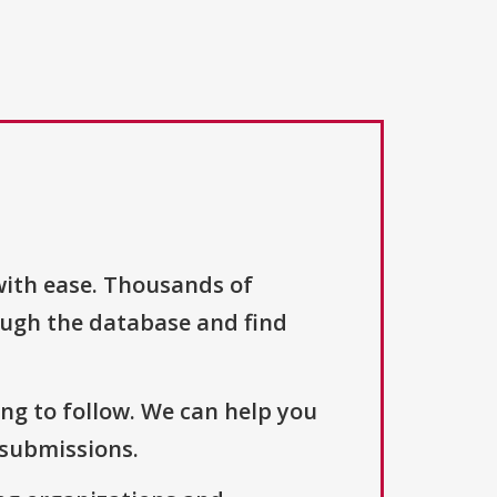
with ease. Thousands of
ough the database and find
ng to follow. We can help you
 submissions.