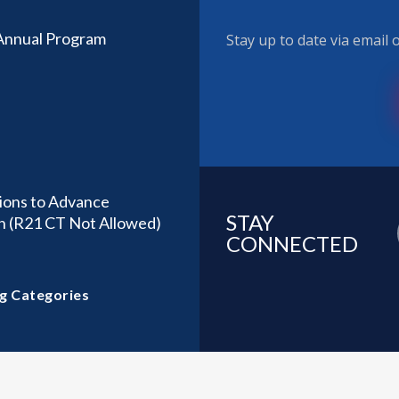
 Annual Program
Stay up to date via email
ions to Advance
STAY
h (R21 CT Not Allowed)
CONNECTED
g Categories