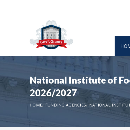
HO
National Institute of 
2026/2027
HOME
FUNDING AGENCIES
NATIONAL INSTITU