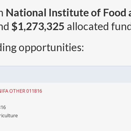
om
National Institute of Food
and
$1,273,325
allocated fund
ing opportunities:
NIFA OTHER 011816
816
riculture