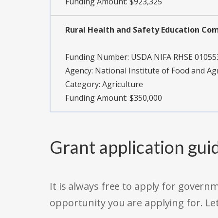
Funding Amount: $923,325
Rural Health and Safety Education Co
Funding Number:
USDA NIFA RHSE 01055
Agency:
National Institute of Food and Ag
Category:
Agriculture
Funding Amount: $350,000
Grant application gui
It is always free to apply for gove
opportunity you are applying for. Le