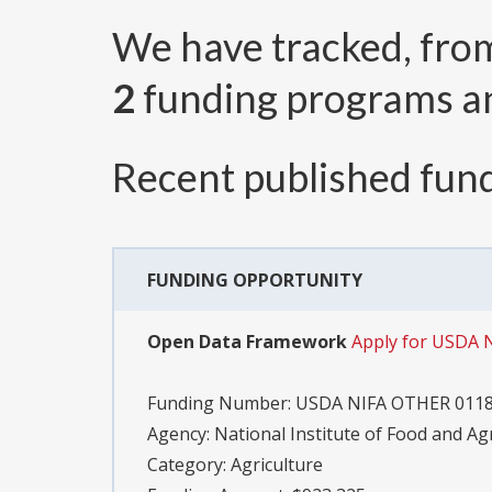
We have tracked, fr
2
funding programs 
Recent published fund
FUNDING OPPORTUNITY
Open Data Framework
Apply for USDA 
Funding Number:
USDA NIFA OTHER 011
Agency:
National Institute of Food and Ag
Category:
Agriculture