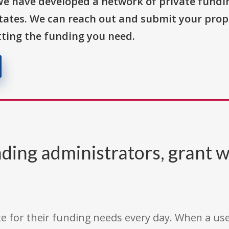
We have developed a network of private fundi
States. We can reach out and submit your prop
ting the funding you need.
ding administrators, grant w
e for their funding needs every day. When a use