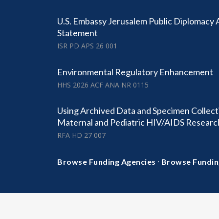
U.S. Embassy Jerusalem Public Diplomacy
Statement
ISR PD APS 26 001
Environmental Regulatory Enhancement
HHS 2026 ACF ANA NR 0115
Using Archived Data and Specimen Collect
Maternal and Pediatric HIV/AIDS Researc
RFA HD 27 007
·
Browse Funding Agencies
Browse Fundin