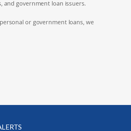
s, and government loan issuers.
 personal or government loans, we
ALERTS