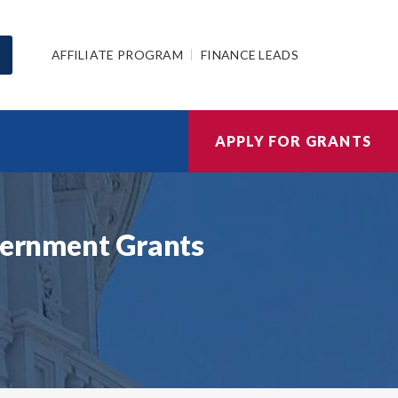
AFFILIATE PROGRAM
FINANCE LEADS
APPLY FOR GRANTS
overnment Grants