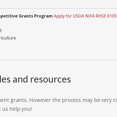
mpetitive Grants Program
Apply for USDA NIFA RHSE 0105
3
riculture
des and resources
rnment grants. However the process may be very
t us help you!