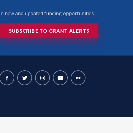
 on new and updated funding opportunities
SUBSCRIBE TO GRANT ALERTS