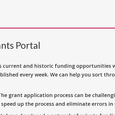
nts Portal
s current and historic funding opportunities 
blished every week. We can help you sort thr
The grant application process can be challengi
o speed up the process and eliminate errors in